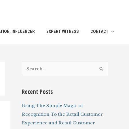
TION, INFLUENCER
EXPERT WITNESS
CONTACT
S
e
a
Recent Posts
r
c
Bring The Simple Magic of
h
Recognition To the Retail Customer
f
Experience and Retail Customer
o