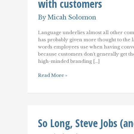
with customers
By
Micah Solomon
Language underlies almost all other co
has probably given more thought to the l
words employees use when having convers
because customers don’t generally get 
high-minded branding […]
Language
Read More »
Engineering:
Finding
the
right
words
to
use
So Long, Steve Jobs (a
with
customers