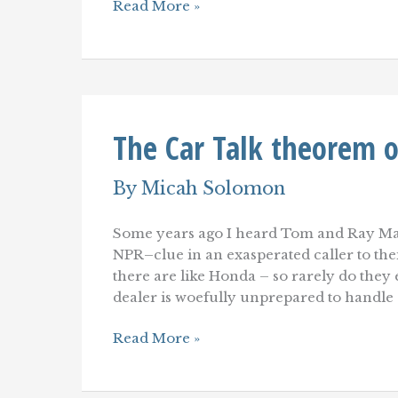
New
Read More »
Customer
Service
toolkit
podcast
with
Micah
Solomon
The Car Talk theorem o
By
Micah Solomon
Some years ago I heard Tom and Ray Ma
NPR–clue in an exasperated caller to the
there are like Honda – so rarely do they
dealer is woefully unprepared to handle
The
Read More »
Car
Talk
theorem