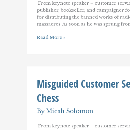
From keynote speaker – customer servic
publisher, bookseller, and campaigner for
for distributing the banned works of radi
massacres. As soon as he was sprung from 
Self-
Read More »
Service:
From
Sketchy
Backwater
to
the
Mainstream
Misguided Customer Serv
of
Customer
Service–
Chess
Or
Not?
By
Micah Solomon
From keynote speaker – customer servic