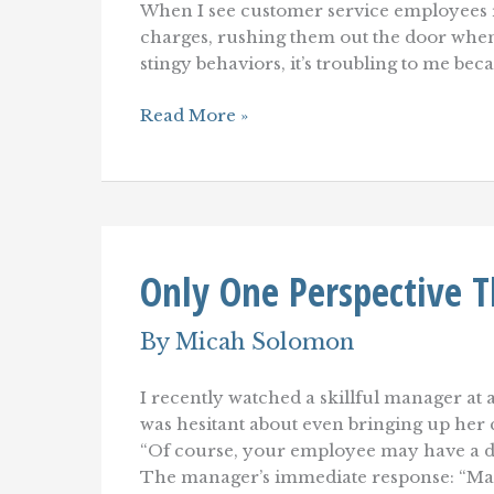
When I see customer service employees r
charges, rushing them out the door when 
stingy behaviors, it’s troubling to me beca
Misguided
Read More »
Customer
Service:
Beating
Little
Kids
at
Chess
Only One Perspective T
By
Micah Solomon
I recently watched a skillful manager at 
was hesitant about even bringing up her c
“Of course, your employee may have a di
The manager’s immediate response: “Ma’