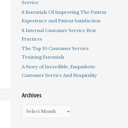
Service
r
8 Essentials Of Improving The Patient
:
Experience and Patient Satisfaction
8 Internal Customer Service Best
Practices
The Top 10 Customer Service
Training Essentials
A Story of Incredible, Empathetic
Customer Service And Hospitality
Archives
A
r
c