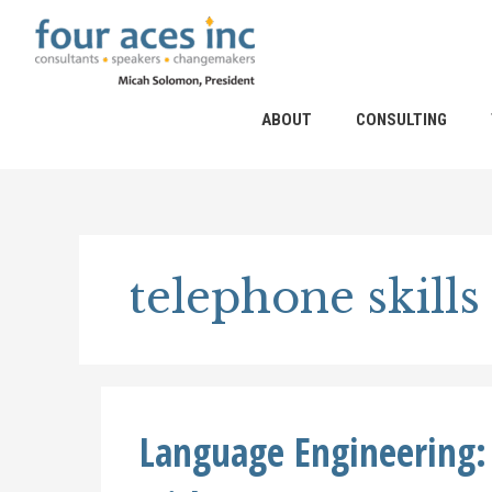
Skip
to
content
ABOUT
CONSULTING
telephone skills
Language Engineering: 