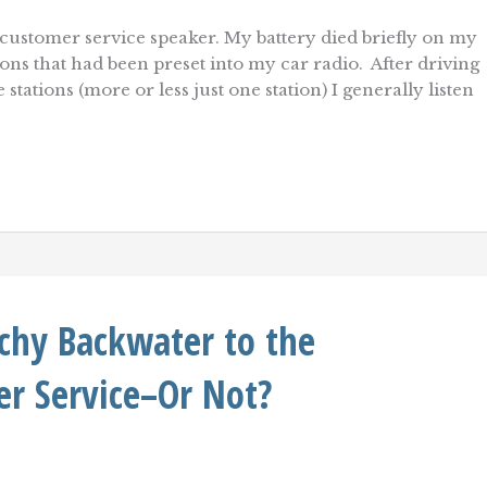
ustomer service speaker. My battery died briefly on my
ations that had been preset into my car radio. After driving
tations (more or less just one station) I generally listen
tchy Backwater to the
r Service–Or Not?