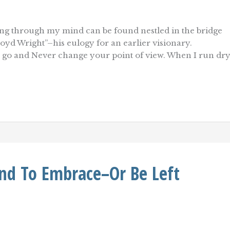
ating through my mind can be found nestled in the bridge
oyd Wright”–his eulogy for an earlier visionary.
 go and Never change your point of view. When I run dr
nd To Embrace–Or Be Left