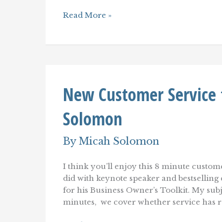
Only
Read More »
One
Perspective
That
Matters:
The
Customer's
New Customer Service 
Solomon
By
Micah Solomon
I think you’ll enjoy this 8 minute cust
did with keynote speaker and bestsellin
for his Business Owner’s Toolkit. My subj
minutes, we cover whether service has re