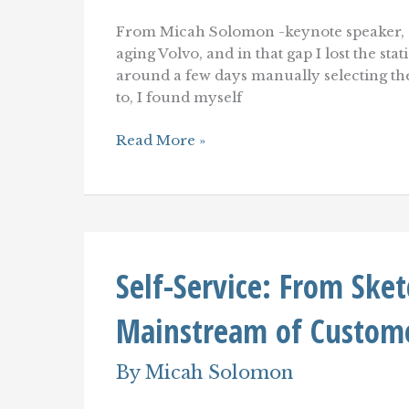
From Micah Solomon -keynote speaker, c
aging Volvo, and in that gap I lost the st
around a few days manually selecting the s
to, I found myself
A
Read More »
Customer
Service
Trend
To
Embrace–
Or
Be
Self-Service: From Ske
Left
Behind.
Mainstream of Custome
By
Micah Solomon