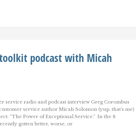
toolkit podcast with Micah
omer service radio and podcast interview Greg Corombus
g customer service author Micah Solomon (yup, that’s me)
ect: “The Power of Exceptional Service.” In the 8
cently gotten better, worse, or