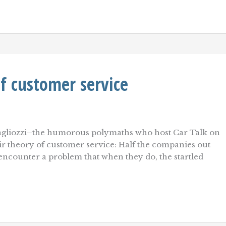
f customer service
gliozzi–the humorous polymaths who host Car Talk on
ir theory of customer service: Half the companies out
 encounter a problem that when they do, the startled