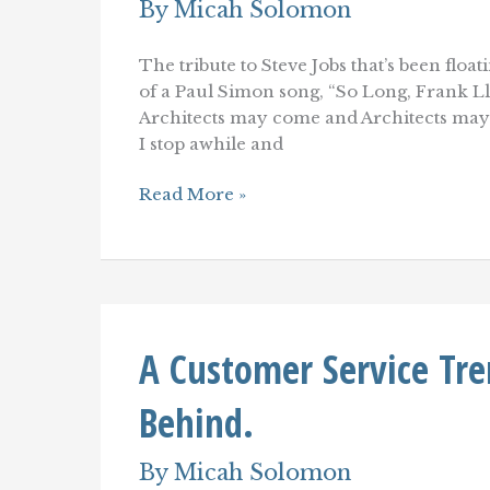
By
Micah Solomon
The tribute to Steve Jobs that’s been flo
of a Paul Simon song, “So Long, Frank Ll
Architects may come and Architects may
I stop awhile and
So
Read More »
Long,
Steve
Jobs
(and
Frank
Lloyd
Wright)
A Customer Service Tre
Behind.
By
Micah Solomon