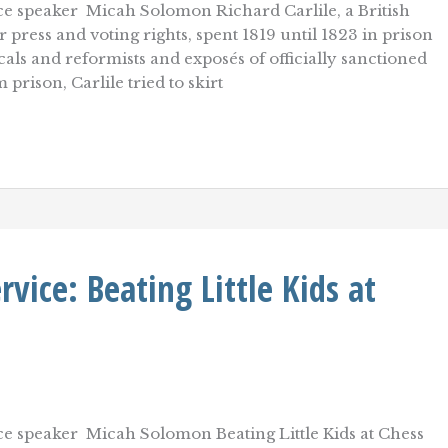
e speaker Micah Solomon Richard Carlile, a British
 press and voting rights, spent 1819 until 1823 in prison
cals and reformists and exposés of officially sanctioned
prison, Carlile tried to skirt
ice: Beating Little Kids at
e speaker Micah Solomon Beating Little Kids at Chess