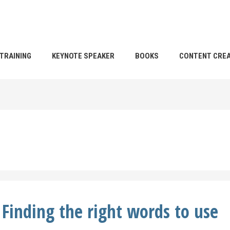
TRAINING
KEYNOTE SPEAKER
BOOKS
CONTENT CREA
Finding the right words to use