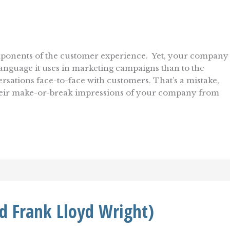
mponents of the customer experience. Yet, your company
anguage it uses in marketing campaigns than to the
ations face-to-face with customers. That’s a mistake,
their make-or-break impressions of your company from
nd Frank Lloyd Wright)