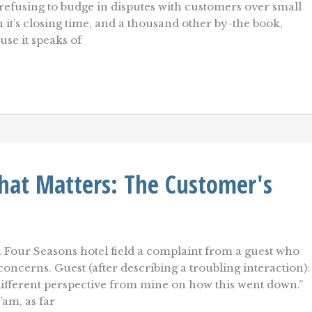
efusing to budge in disputes with customers over small
it’s closing time, and a thousand other by-the book,
use it speaks of
hat Matters: The Customer's
a Four Seasons hotel field a complaint from a guest who
oncerns. Guest (after describing a troubling interaction):
fferent perspective from mine on how this went down.”
am, as far