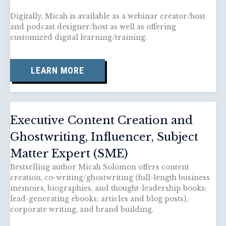
Digitally, Micah is available as a webinar creator/host
and podcast designer/host as well as offering
customized digital learning/training.
LEARN MORE
Executive Content Creation and
Ghostwriting, Influencer, Subject
Matter Expert (SME)
Bestselling author Micah Solomon offers content
creation, co-writing/ghostwriting (full-length business
memoirs, biographies, and thought-leadership books;
lead-generating ebooks; articles and blog posts),
corporate writing, and brand building.