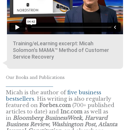
Training/eLearning excerpt: Micah
Solomon's MAMA™ Method of Customer
Service Recovery
Our Books and Publications
Micah is the author of
five business
bestsellers
. His writing is also regularly
featured on
Forbes.com
(700+ published
articles to date) and
Inc.com
as well as
in
Bloomberg BusinessWeek, Harvard
Business Review, Washington Post, Atlanta