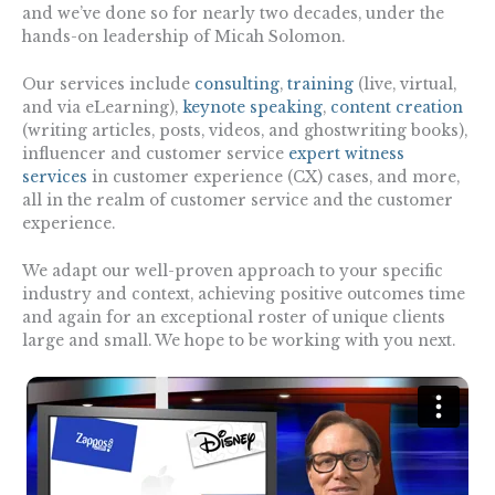
and we’ve done so for nearly two decades, under the
hands-on leadership of Micah Solomon.
Our services include
consulting
,
training
(live, virtual,
and via eLearning),
keynote speaking
,
content creation
(writing articles, posts, videos, and ghostwriting books),
influencer and customer service
expert witness
services
in customer experience (CX) cases, and more,
all in the realm of customer service and the customer
experience.
We adapt our well-proven approach to your specific
industry and context, achieving positive outcomes time
and again for an exceptional roster of unique clients
large and small. We hope to be working with you next.