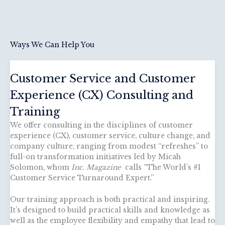
Ways We Can Help You
Customer Service and Customer
Experience (CX) Consulting and
Training
We offer consulting in the disciplines of customer
experience (CX), customer service, culture change, and
company culture, ranging from modest “refreshes” to
full-on transformation initiatives led by Micah
Solomon, whom
Inc. Magazine
calls “The World’s #1
Customer Service Turnaround Expert.”
Our training approach is both practical and inspiring.
It’s designed to build practical skills and knowledge as
well as the employee flexibility and empathy that lead to