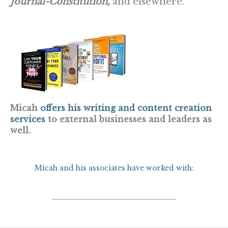
Journal-Constitution,
and elsewhere.
Micah
offers his writing and content creation
services
to external businesses and leaders as
well.
Micah and his associates have worked with: