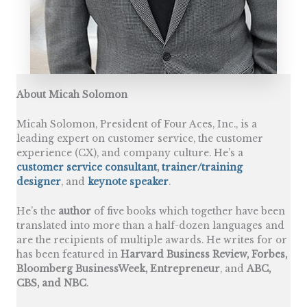
About Micah Solomon
Micah Solomon, President of Four Aces, Inc., is a
leading expert on customer service, the customer
experience (CX), and company culture. He’s a
customer service consultant
,
trainer/training
designer
, and
keynote speaker
.
He’s the
author
of five books which together have been
translated into more than a half-dozen languages and
are the recipients of multiple awards. He writes for or
has been featured in
Harvard Business Review, Forbes,
Bloomberg BusinessWeek, Entrepreneur
, and
ABC,
CBS, and NBC
.