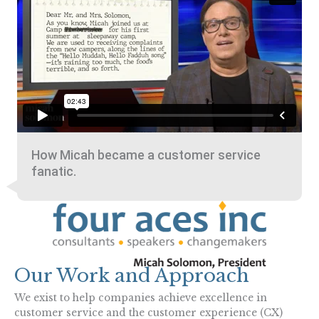
How Micah became a customer service
fanatic.
Our Work and Approach
We exist to help companies achieve excellence in
customer service and the customer experience (CX)