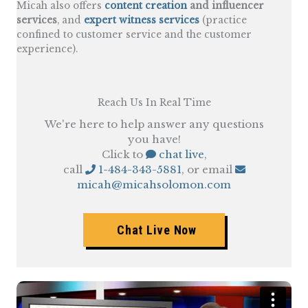
Micah also offers
content creation
and influencer
services
, and
expert witness services
(practice
confined to customer service and the customer
experience).
Reach Us In Real Time
We're here to help answer any questions
you have!
Click to
chat live
,
call
1-484-343-5881
, or email
micah@micahsolomon.com
Chat Live Now