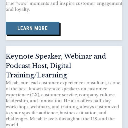
true “wow” moments and inspire customer engagement
and loyalty.
LEARN MORE
Keynote Speaker, Webinar and
Podcast Host, Digital
Training/Learning
Micah, our lead customer experience consultant, is one
of the best-known keynote speakers on customer
experience (CX), customer service, company culture,
leadership, and innovation. He also offers half-day
workshops, webinars, and training, always customized
to your specific audience, business situation, and
challenges. Micah travels throughout the U.S. and the
world.