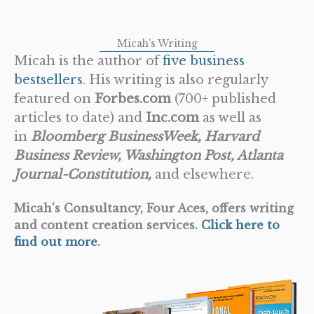
Micah's Writing
Micah is the author of
five business
bestsellers
. His writing is also regularly
featured on
Forbes.com
(700+ published
articles to date) and
Inc.com
as well as
in
Bloomberg BusinessWeek, Harvard
Business Review, Washington Post, Atlanta
Journal-Constitution,
and elsewhere.
Micah's Consultancy, Four Aces, offers writing
and content creation services.
Click here to
find out more
.