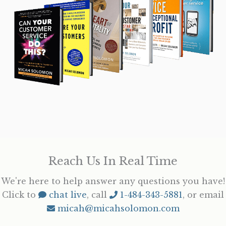
Reach Us In Real Time
We're here to help answer any questions you have!
Click to
chat live
, call
1-484-343-5881
, or email
micah@micahsolomon.com