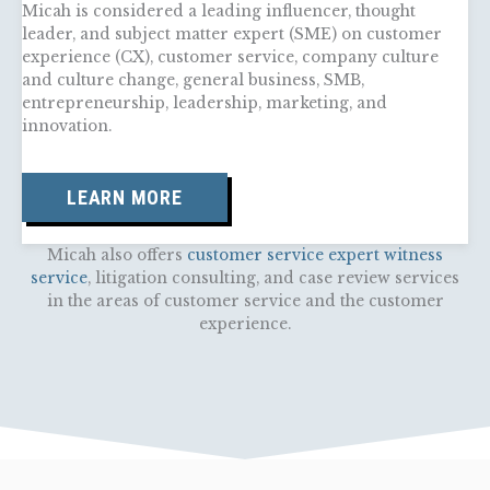
Micah is considered a leading influencer, thought
leader, and subject matter expert (SME) on customer
experience (CX), customer service, company culture
and culture change, general business, SMB,
entrepreneurship, leadership, marketing, and
innovation.
LEARN MORE
Micah also offers
customer service expert witness
service
, litigation consulting, and case review services
in the areas of customer service and the customer
experience.