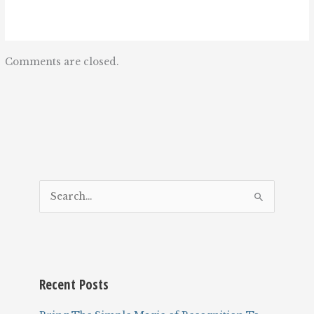
Comments are closed.
S
e
a
r
c
Recent Posts
h
f