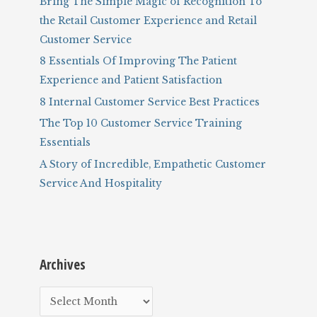
Bring The Simple Magic of Recognition To
o
the Retail Customer Experience and Retail
r
Customer Service
:
8 Essentials Of Improving The Patient
Experience and Patient Satisfaction
8 Internal Customer Service Best Practices
The Top 10 Customer Service Training
Essentials
A Story of Incredible, Empathetic Customer
Service And Hospitality
Archives
A
r