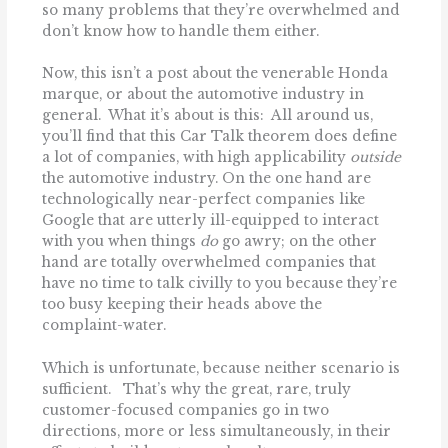
so many problems that they’re overwhelmed and
don’t know how to handle them either.
Now, this isn’t a post about the venerable Honda
marque, or about the automotive industry in
general. What it’s about is this: All around us,
you’ll find that this Car Talk theorem does define
a lot of companies, with high applicability
outside
the automotive industry. On the one hand are
technologically near-perfect companies like
Google that are utterly ill-equipped to interact
with you when things
do
go awry; on the other
hand are totally overwhelmed companies that
have no time to talk civilly to you because they’re
too busy keeping their heads above the
complaint-water.
Which is unfortunate, because neither scenario is
sufficient. That’s why the great, rare, truly
customer-focused companies go in two
directions, more or less simultaneously, in their