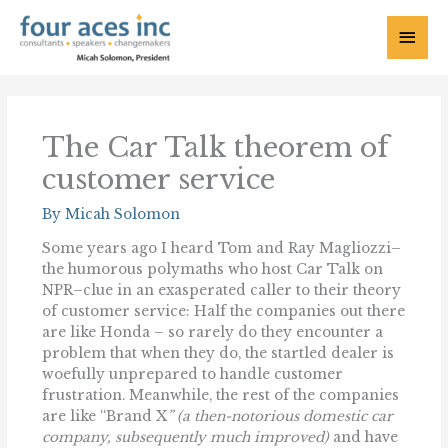
Skip
to
Main
content
Menu
The Car Talk theorem of
customer service
By
Micah Solomon
Some years ago I heard Tom and Ray Magliozzi–
the humorous polymaths who host Car Talk on
NPR–clue in an exasperated caller to their theory
of customer service: Half the companies out there
are like Honda – so rarely do they encounter a
problem that when they do, the startled dealer is
woefully unprepared to handle customer
frustration. Meanwhile, the rest of the companies
are like “Brand X
” (a then-notorious domestic car
company, subsequently much improved)
and have