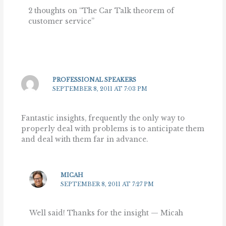
2 thoughts on “The Car Talk theorem of
customer service”
PROFESSIONAL SPEAKERS
SEPTEMBER 8, 2011 AT 7:03 PM
Fantastic insights, frequently the only way to
properly deal with problems is to anticipate them
and deal with them far in advance.
MICAH
SEPTEMBER 8, 2011 AT 7:27 PM
Well said! Thanks for the insight — Micah