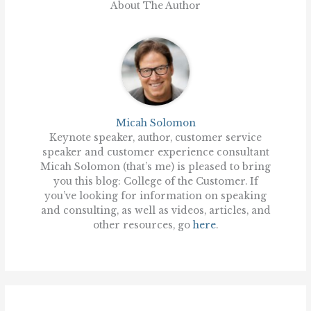
About The Author
Micah Solomon
Keynote speaker, author, customer service
speaker and customer experience consultant
Micah Solomon (that’s me) is pleased to bring
you this blog: College of the Customer. If
you’ve looking for information on speaking
and consulting, as well as videos, articles, and
other resources, go
here
.