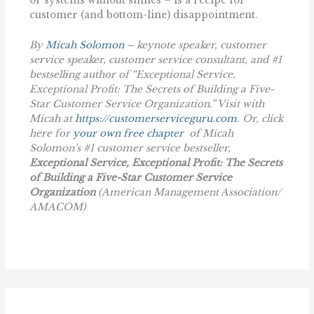
or systems without smiles – is a recipe for
customer (and bottom-line) disappointment.
By
Micah Solomon
– keynote speaker, customer
service speaker, customer service consultant, and #1
bestselling author of “Exceptional Service,
Exceptional Profit: The Secrets of Building a Five-
Star Customer Service Organization.” Visit with
Micah at
https://customerserviceguru.com
. Or, click
here for
your own free chapter
of Micah
Solomon’s #1 customer service bestseller,
Exceptional Service, Exceptional Profit: The Secrets
of Building a Five-Star Customer Service
Organization
(American Management Association/
AMACOM)