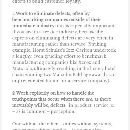
efforts to build customer loyalty:
1. Work to eliminate defects, often by
benchmarking companies outside of their
immediate industry:
this is especially important
if you are in a service industry, because the
experts on eliminating defects are very often in
manufacturing rather than service. (Striking
example: Horst Schulze’s Ritz-Carlton undertook
a lengthy, even grueling effort to benchmark
manufacturing companies like Xerox and
Motorola, ultimately resulting in the luxury hotel
chain winning two Malcolm Baldrige awards–an
unprecedented honor for a service company).
2. Work explicitly on how to handle the
touchpoints that occur when there
are,
as there
inevitably will be, defects:
in product, service, or
– as is common – perception.
One without the other—smiles without systems,