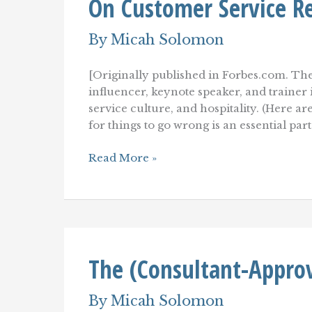
On Customer Service R
By
Micah Solomon
[Originally published in Forbes.com. The
influencer, keynote speaker, and traine
service culture, and hospitality. (Here a
for things to go wrong is an essential par
Winning
Read More »
Back
Upset
Customers:
Learning
From
LEGO
On
The (Consultant-Approv
Customer
Service
Recovery
By
Micah Solomon