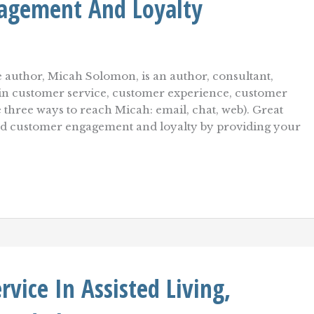
agement And Loyalty
 author, Micah Solomon, is an author, consultant,
r in customer service, customer experience, customer
e three ways to reach Micah: email, chat, web). Great
uild customer engagement and loyalty by providing your
vice In Assisted Living,