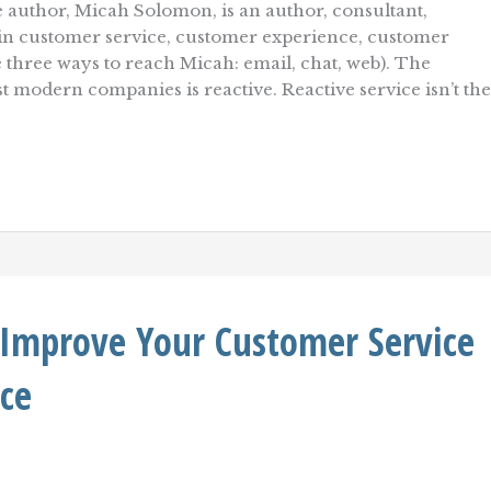
 author, Micah Solomon, is an author, consultant,
r in customer service, customer experience, customer
re three ways to reach Micah: email, chat, web). The
t modern companies is reactive. Reactive service isn’t the
 Improve Your Customer Service
ce