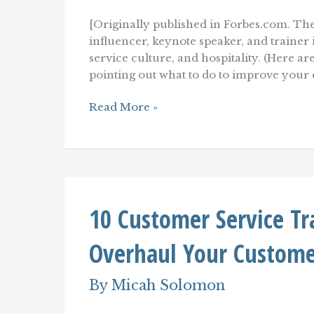
[Originally published in Forbes.com. The
influencer, keynote speaker, and traine
service culture, and hospitality. (Here ar
pointing out what to do to improve your
The
Read More »
(Consultant-
Approved)
Customer
Service
Diet
10 Customer Service T
Overhaul Your Custome
By
Micah Solomon