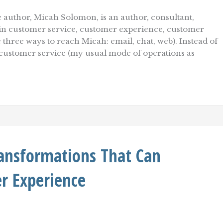
 author, Micah Solomon, is an author, consultant,
r in customer service, customer experience, customer
e three ways to reach Micah: email, chat, web). Instead of
 customer service (my usual mode of operations as
ransformations That Can
r Experience