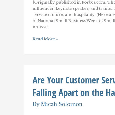
[Originally published in Forbes.com. The
influencer, keynote speaker, and traine
service culture, and hospitality. (Here a
of National Small Business Week ( #SmallB
no-cost
Five
Read More »
Low-
Cost
Ways
To
Improve
Your
Customer
Are Your Customer Ser
Service
And
Customer
Falling Apart on the H
Experience
By
Micah Solomon