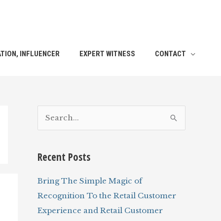
TION, INFLUENCER
EXPERT WITNESS
CONTACT
S
e
a
Recent Posts
r
c
Bring The Simple Magic of
h
Recognition To the Retail Customer
f
Experience and Retail Customer
o