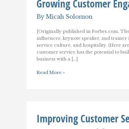
Growing Customer Eng
By
Micah Solomon
[Originally published in Forbes.com. The
influencer, keynote speaker, and traine
service culture, and hospitality. (Here ar
customer service has the potential to b
business with a […]
Emotionally
Read More »
Intelligent
Customer
Service:
A
Key
To
Growing
Improving Customer Ser
Customer
Engagement
And