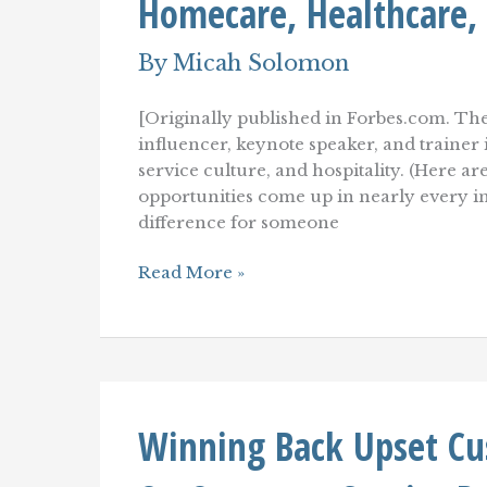
Homecare, Healthcare,
Loyalty
By
Micah Solomon
[Originally published in Forbes.com. The
influencer, keynote speaker, and traine
service culture, and hospitality. (Here ar
opportunities come up in nearly every i
difference for someone
Improving
Read More »
Customer
Service
In
Assisted
Living,
Homecare,
Healthcare,
Winning Back Upset Cu
And
Pharmacy