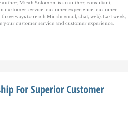
 author, Micah Solomon, is an author, consultant,
r in customer service, customer experience, customer
e three ways to reach Micah: email, chat, web). Last week,
ve your customer service and customer experience.
hip For Superior Customer