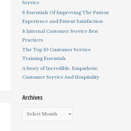
Service
r
8 Essentials Of Improving The Patient
:
Experience and Patient Satisfaction
8 Internal Customer Service Best
Practices
The Top 10 Customer Service
Training Essentials
A Story of Incredible, Empathetic
Customer Service And Hospitality
Archives
A
r
c