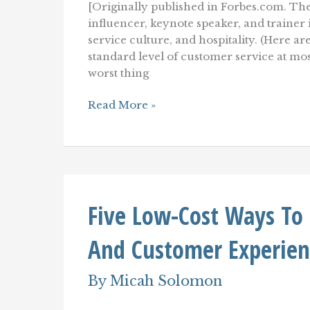
[Originally published in Forbes.com. The
influencer, keynote speaker, and traine
service culture, and hospitality. (Here a
standard level of customer service at mos
worst thing
Purpose-
Read More »
Driven
Leadership
For
Superior
Customer
Service
Five Low-Cost Ways To
And Customer Experien
By
Micah Solomon