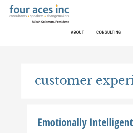
Skip
to
content
ABOUT
CONSULTING
customer experi
Emotionally Intelligen