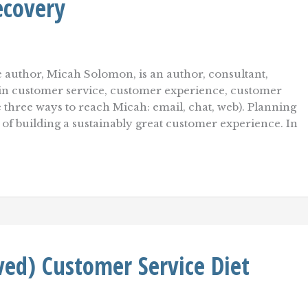
ecovery
 author, Micah Solomon, is an author, consultant,
r in customer service, customer experience, customer
re three ways to reach Micah: email, chat, web). Planning
t of building a sustainably great customer experience. In
ed) Customer Service Diet