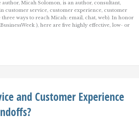
 author, Micah Solomon, is an author, consultant,
r in customer service, customer experience, customer
re three ways to reach Micah: email, chat, web). In honor
usinessWeek ), here are five highly effective, low- or
vice and Customer Experience
andoffs?