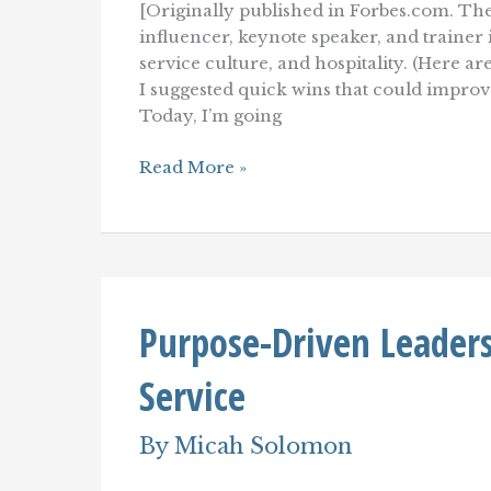
[Originally published in Forbes.com. The
influencer, keynote speaker, and traine
service culture, and hospitality. (Here ar
I suggested quick wins that could impro
Today, I’m going
10
Read More »
Customer
Service
Transformations
That
Can
Overhaul
Your
Purpose-Driven Leaders
Customer
Experience
Service
By
Micah Solomon