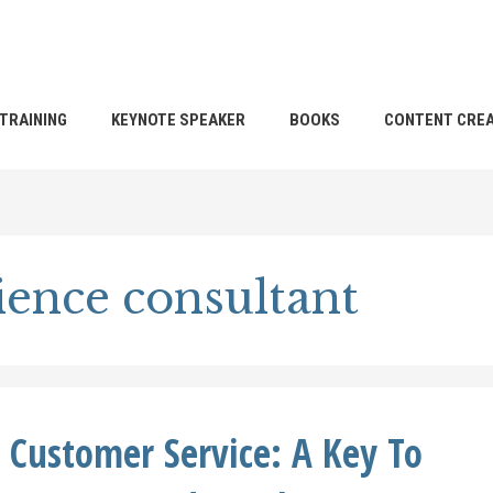
TRAINING
KEYNOTE SPEAKER
BOOKS
CONTENT CREA
ence consultant
t Customer Service: A Key To