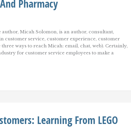
 And Pharmacy
 author, Micah Solomon, is an author, consultant,
r in customer service, customer experience, customer
e three ways to reach Micah: email, chat, web). Certainly,
ndustry for customer service employees to make a
stomers: Learning From LEGO