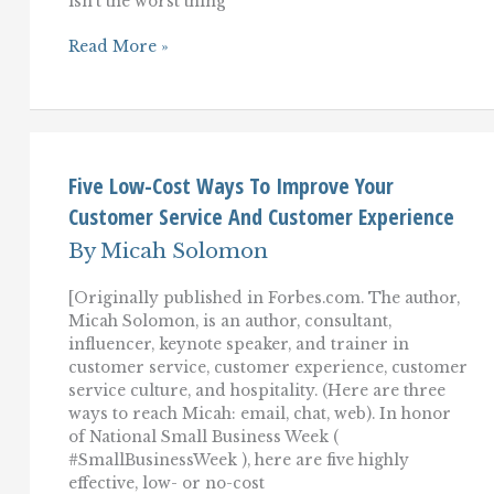
isn’t the worst thing
Purpose-
Read More »
Driven
Leadership
For
Superior
Customer
Service
Five Low-Cost Ways To Improve Your
Customer Service And Customer Experience
By
Micah Solomon
[Originally published in Forbes.com. The author,
Micah Solomon, is an author, consultant,
influencer, keynote speaker, and trainer in
customer service, customer experience, customer
service culture, and hospitality. (Here are three
ways to reach Micah: email, chat, web). In honor
of National Small Business Week (
#SmallBusinessWeek ), here are five highly
effective, low- or no-cost