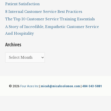
o
Patient Satisfaction
r
8 Internal Customer Service Best Practices
:
The Top 10 Customer Service Training Essentials
A Story of Incredible, Empathetic Customer Service
And Hospitality
Archives
A
r
c
h
i
© 2026
Four Aces Inc
|
micah@micahsolomon.com
|
484-343-5881
v
e
s