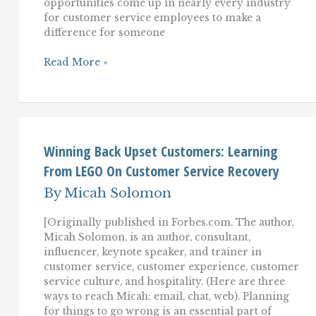
opportunities come up in nearly every industry
for customer service employees to make a
difference for someone
Improving
Read More »
Customer
Service
In
Assisted
Living,
Homecare,
Healthcare,
Winning Back Upset Customers: Learning
And
From LEGO On Customer Service Recovery
Pharmacy
By
Micah Solomon
[Originally published in Forbes.com. The author,
Micah Solomon, is an author, consultant,
influencer, keynote speaker, and trainer in
customer service, customer experience, customer
service culture, and hospitality. (Here are three
ways to reach Micah: email, chat, web). Planning
for things to go wrong is an essential part of