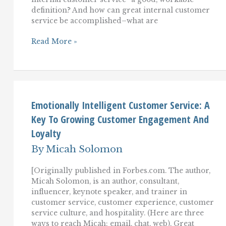
definition? And how can great internal customer
service be accomplished–what are
Essentials
Read More »
Of
Internal
Customer
Service:
Training
And
Inspiring
Emotionally Intelligent Customer Service: A
Employees
Key To Growing Customer Engagement And
To
Serve
Loyalty
Their
Colleagues
By
Micah Solomon
[Originally published in Forbes.com. The author,
Micah Solomon, is an author, consultant,
influencer, keynote speaker, and trainer in
customer service, customer experience, customer
service culture, and hospitality. (Here are three
ways to reach Micah: email, chat, web). Great