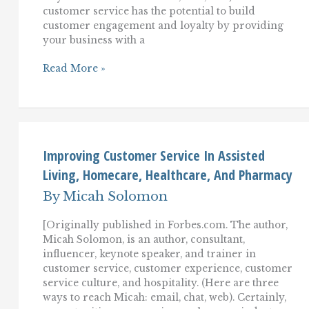
customer service has the potential to build
customer engagement and loyalty by providing
your business with a
Emotionally
Read More »
Intelligent
Customer
Service:
A
Key
To
Growing
Improving Customer Service In Assisted
Customer
Living, Homecare, Healthcare, And Pharmacy
Engagement
And
By
Micah Solomon
Loyalty
[Originally published in Forbes.com. The author,
Micah Solomon, is an author, consultant,
influencer, keynote speaker, and trainer in
customer service, customer experience, customer
service culture, and hospitality. (Here are three
ways to reach Micah: email, chat, web). Certainly,