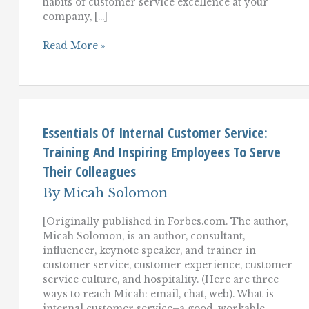
habits of customer service excellence at your
company, […]
Learning
Read More »
Great
Customer
Service
Habits
From
Nordstrom,
Zappos,
Essentials Of Internal Customer Service:
And
Training And Inspiring Employees To Serve
Virgin
Their Colleagues
By
Micah Solomon
[Originally published in Forbes.com. The author,
Micah Solomon, is an author, consultant,
influencer, keynote speaker, and trainer in
customer service, customer experience, customer
service culture, and hospitality. (Here are three
ways to reach Micah: email, chat, web). What is
internal customer service–a good, workable