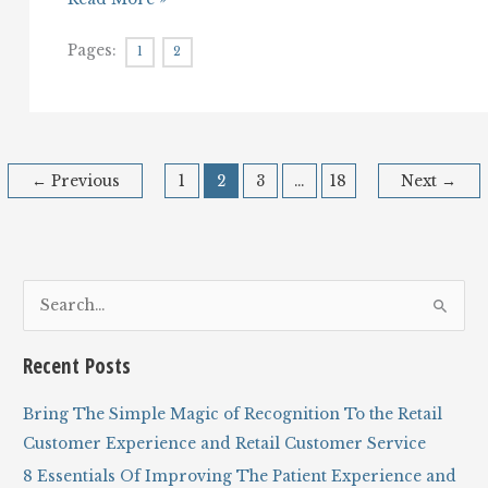
Your
Customer
Pages:
1
2
Service
and
Customer
Experience
Falling
Apart
on
←
Previous
1
2
3
…
18
Next
→
the
Handoffs?
S
e
a
Recent Posts
r
c
Bring The Simple Magic of Recognition To the Retail
h
Customer Experience and Retail Customer Service
f
8 Essentials Of Improving The Patient Experience and