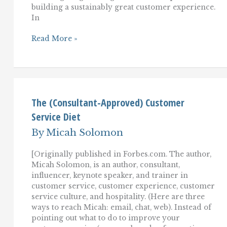
building a sustainably great customer experience.
In
Winning
Read More »
Back
Upset
Customers:
Learning
From
LEGO
On
The (Consultant-Approved) Customer
Customer
Service Diet
Service
Recovery
By
Micah Solomon
[Originally published in Forbes.com. The author,
Micah Solomon, is an author, consultant,
influencer, keynote speaker, and trainer in
customer service, customer experience, customer
service culture, and hospitality. (Here are three
ways to reach Micah: email, chat, web). Instead of
pointing out what to do to improve your