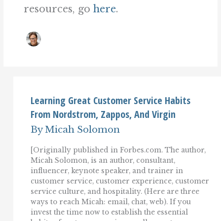
resources, go
here
.
Learning Great Customer Service Habits
From Nordstrom, Zappos, And Virgin
By
Micah Solomon
[Originally published in Forbes.com. The author,
Micah Solomon, is an author, consultant,
influencer, keynote speaker, and trainer in
customer service, customer experience, customer
service culture, and hospitality. (Here are three
ways to reach Micah: email, chat, web). If you
invest the time now to establish the essential