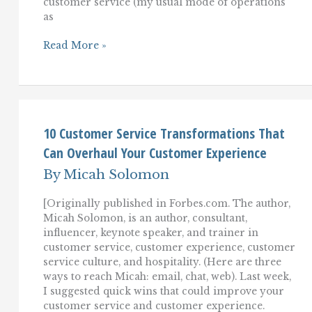
customer service (my usual mode of operations
as
The
Read More »
(Consultant-
Approved)
Customer
Service
Diet
10 Customer Service Transformations That
Can Overhaul Your Customer Experience
By
Micah Solomon
[Originally published in Forbes.com. The author,
Micah Solomon, is an author, consultant,
influencer, keynote speaker, and trainer in
customer service, customer experience, customer
service culture, and hospitality. (Here are three
ways to reach Micah: email, chat, web). Last week,
I suggested quick wins that could improve your
customer service and customer experience.