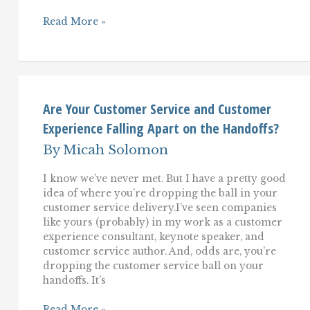
Five
Read More »
Low-
Cost
Ways
To
Improve
Your
Customer
Are Your Customer Service and Customer
Service
Experience Falling Apart on the Handoffs?
And
Customer
By
Micah Solomon
Experience
I know we’ve never met. But I have a pretty good
idea of where you’re dropping the ball in your
customer service delivery.I’ve seen companies
like yours (probably) in my work as a customer
experience consultant, keynote speaker, and
customer service author. And, odds are, you’re
dropping the customer service ball on your
handoffs. It’s
Are
Read More »