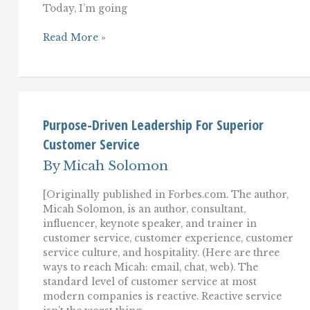
Today, I’m going
10
Read More »
Customer
Service
Transformations
That
Can
Overhaul
Your
Purpose-Driven Leadership For Superior
Customer
Customer Service
Experience
By
Micah Solomon
[Originally published in Forbes.com. The author,
Micah Solomon, is an author, consultant,
influencer, keynote speaker, and trainer in
customer service, customer experience, customer
service culture, and hospitality. (Here are three
ways to reach Micah: email, chat, web). The
standard level of customer service at most
modern companies is reactive. Reactive service