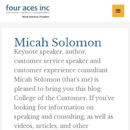
Skip
to
Main
content
Menu
Micah Solomon
Keynote speaker, author,
customer service speaker and
customer experience consultant
Micah Solomon (that’s me) is
pleased to bring you this blog:
College of the Customer. If you’ve
looking for information on
speaking and consulting, as well as
videos, articles, and other