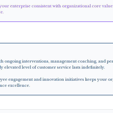
 your enterprise consistent with organizational core valu
ce.
requires
with ongoing interventions, management coaching, and pe
elevated level of customer service lasts indefinitely.
e engagement and innovation initiatives keeps your org
nce excellence.