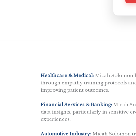
l
p
y
o
u
?
Healthcare & Medical:
Micah Solomon he
through empathy training protocols and 
improving patient outcomes.
Financial Services & Banking:
Micah Sol
data insights, particularly in sensitive c
experiences.
Automotive Industry:
Micah Solomon tra