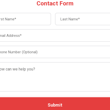
Contact Form
First