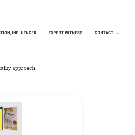
TION, INFLUENCER
EXPERT WITNESS
CONTACT
ality approach.