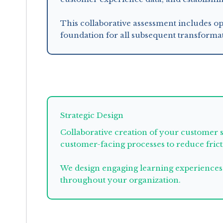
This collaborative assessment includes op
foundation for all subsequent transformat
enables
Strategic Design
Collaborative creation of your customer 
customer-facing processes to reduce fric
We design engaging learning experiences 
throughout your organization.