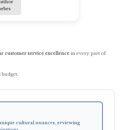
Author
orbes
ar customer service excellence
in every part of
 budget.
unique cultural nuances, reviewing
izations.