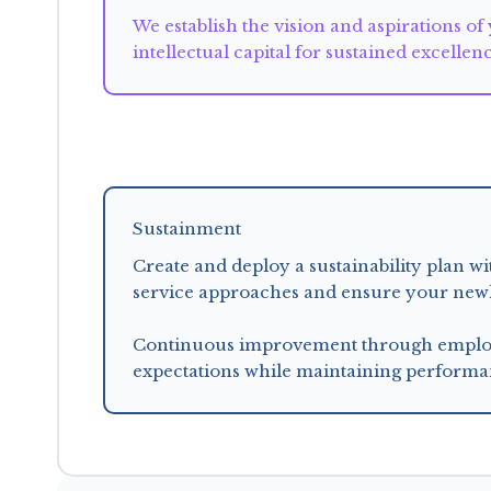
We establish the vision and aspirations of
intellectual capital for sustained excellen
Sustainment
Create and deploy a sustainability plan 
service approaches and ensure your newly 
Continuous improvement through employe
expectations while maintaining performa