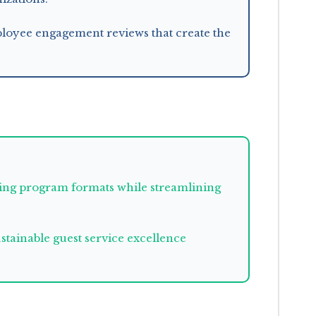
mployee engagement reviews that create the
ining program formats while streamlining
tainable guest service excellence