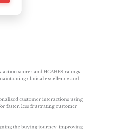
isfaction scores and HCAHPS ratings
maintaining clinical excellence and
nalized customer interactions using
for faster, less frustrating customer
gning the buying journey, improving