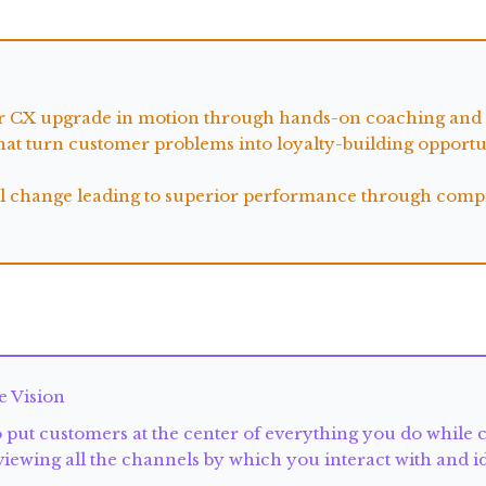
ur CX upgrade in motion through hands-on coaching and p
at turn customer problems into loyalty-building opportun
ral change leading to superior performance through compr
e Vision
put customers at the center of everything you do while c
eviewing all the channels by which you interact with and 