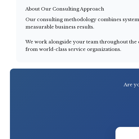
About Our Consulting Approach
Our consulting methodology combines systemat
measurable business results.
We work alongside your team throughout the en
from world-class service organizations.
Are yo