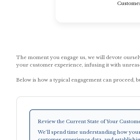
Customer
The moment you engage us, we will devote ourselv
your customer experience, infusing it with unrea
Below is how a typical engagement can proceed, b
Review the Current State of Your Custom
We'll spend time understanding how your
customer experience data, and establishin