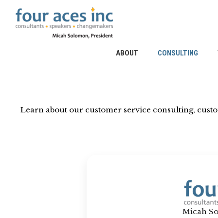
Skip
to
content
ABOUT
CONSULTING
Learn about our customer service consulting, cust
Micah So