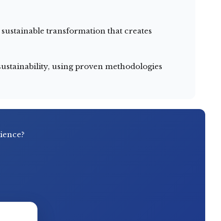
ustainable transformation that creates
ustainability, using proven methodologies
rience?