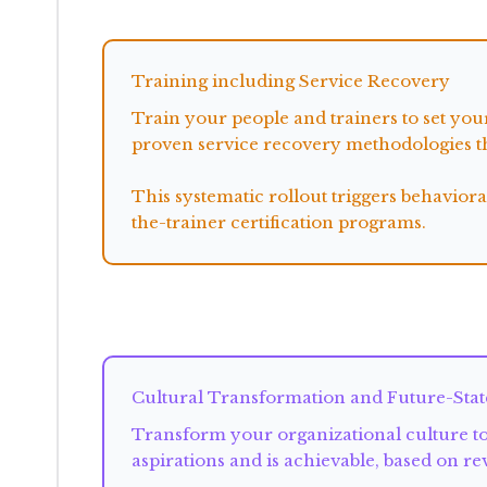
flows into
Training including Service Recovery
Train your people and trainers to set yo
proven service recovery methodologies th
This systematic rollout triggers behavio
the-trainer certification programs.
supports
Cultural Transformation and Future-Stat
Transform your organizational culture to 
aspirations and is achievable, based on r