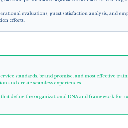
erational evaluations, guest satisfaction analysis, and e
ion efforts.
service standards, brand promise, and most effective tra
tion and create seamless experiences.
that define the organizational DNA and framework for sus