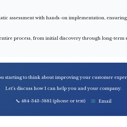
ic assessment with hands-on implementation, ensuring s
tire process, from initial discovery through long-term s
u starting to think about improving your customer expe
Let's discuss how I can help you and your company.
📞 484-343-5881 (phone or text)
Email