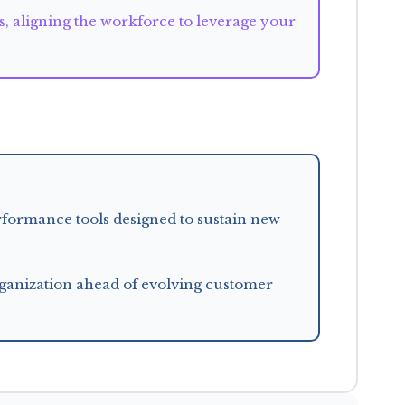
es, aligning the workforce to leverage your
rformance tools designed to sustain new
anization ahead of evolving customer