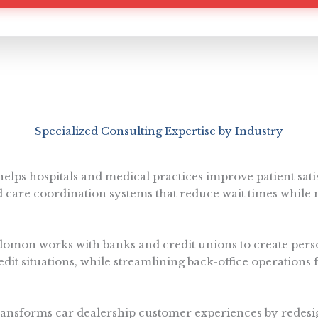
Specialized Consulting Expertise by Industry
lps hospitals and medical practices improve patient sat
care coordination systems that reduce wait times while 
omon works with banks and credit unions to create perso
redit situations, while streamlining back-office operations 
nsforms car dealership customer experiences by redesi