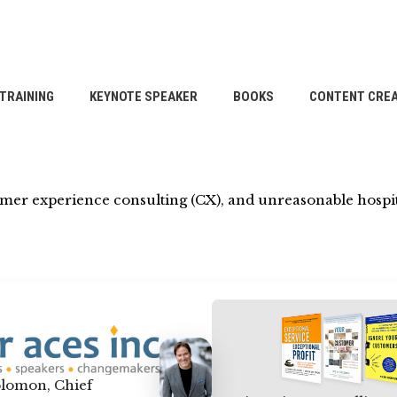
TRAINING
KEYNOTE SPEAKER
BOOKS
CONTENT CREA
omer experience consulting (CX), and unreasonable hospit
lomon, Chief