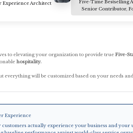
Five-Time Bestselling 
 Experience Architect
Senior Contributor, F
es to elevating your organization to provide true
Five-St
sonable
hospitality.
ut everything will be customized based on your needs and
er Experience
 customers actually experience your business and your 
g baseline performance against world-class service organ