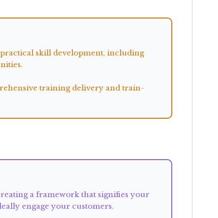
ractical skill development, including
ities.
ehensive training delivery and train-
reating a framework that signifies your
ideally engage your customers.