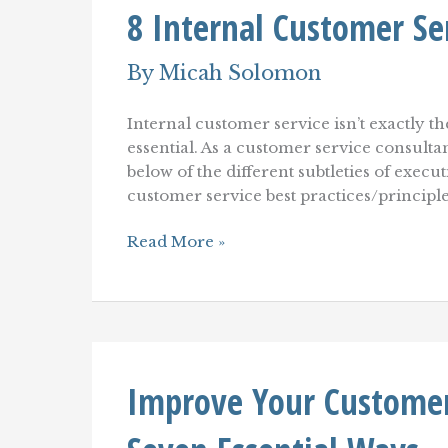
8 Internal Customer Ser
Retail
Customer
Experience
By
Micah Solomon
and
Retail
Customer
Internal customer service isn’t exactly th
Service
essential. As a customer service consulta
below of the different subtleties of execu
customer service best practices/princip
8
Read More »
Internal
Customer
Service
Best
Practices
Improve Your Customer