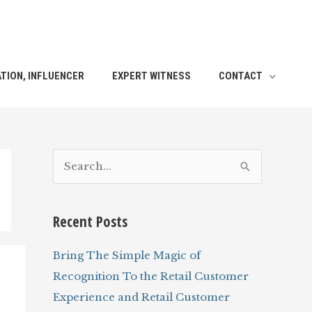
TION, INFLUENCER
EXPERT WITNESS
CONTACT
S
e
a
Recent Posts
r
c
Bring The Simple Magic of
h
Recognition To the Retail Customer
f
Experience and Retail Customer
o