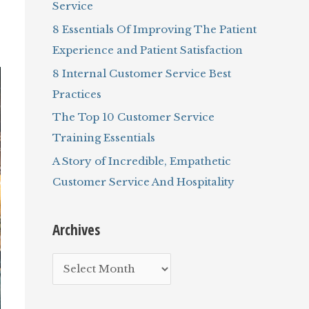
Service
r
8 Essentials Of Improving The Patient
:
Experience and Patient Satisfaction
8 Internal Customer Service Best
Practices
The Top 10 Customer Service
Training Essentials
A Story of Incredible, Empathetic
Customer Service And Hospitality
Archives
A
r
c