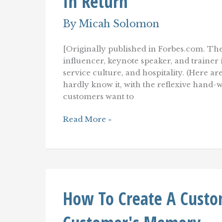
In Return
By
Micah Solomon
[Originally published in Forbes.com. The
influencer, keynote speaker, and traine
service culture, and hospitality. (Here ar
hardly know it, with the reflexive hand-
customers want to
Be
Read More »
Loyal
To
Your
Customers–
To
Build
Customer
How To Create A Custom
Loyalty
In
Return