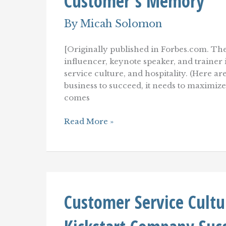
Customer's Memory
By
Micah Solomon
[Originally published in Forbes.com. The
influencer, keynote speaker, and traine
service culture, and hospitality. (Here ar
business to succeed, it needs to maximiz
comes
How
Read More »
To
Create
A
Customer
Experience
That
Lingers
Customer Service Cultu
In
A
Customer's