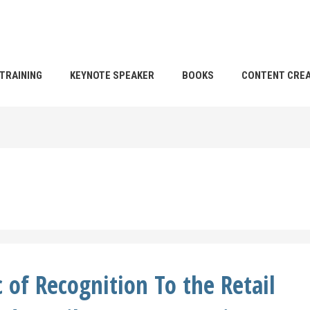
TRAINING
KEYNOTE SPEAKER
BOOKS
CONTENT CREA
 of Recognition To the Retail