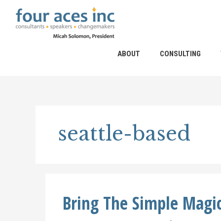
Skip
to
content
ABOUT
CONSULTING
seattle-based
Bring The Simple Magic