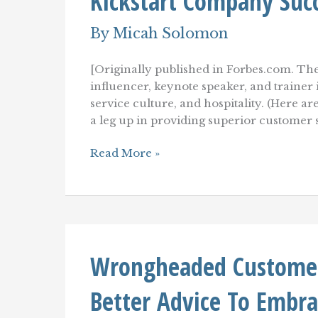
Kickstart Company Suc
Memory
By
Micah Solomon
[Originally published in Forbes.com. The
influencer, keynote speaker, and traine
service culture, and hospitality. (Here ar
a leg up in providing superior customer
Customer
Read More »
Service
Culture
Stimuli:
10+
Ways
To
Kickstart
Wrongheaded Customer 
Company
Success)
Better Advice To Embra