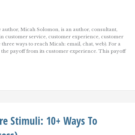
 author, Micah Solomon, is an author, consultant,
r in customer service, customer experience, customer
e three ways to reach Micah: email, chat, web). For a
e the payoff from its customer experience. This payoff
re Stimuli: 10+ Ways To