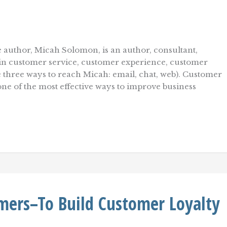
 author, Micah Solomon, is an author, consultant,
r in customer service, customer experience, customer
re three ways to reach Micah: email, chat, web). Customer
s one of the most effective ways to improve business
mers–To Build Customer Loyalty