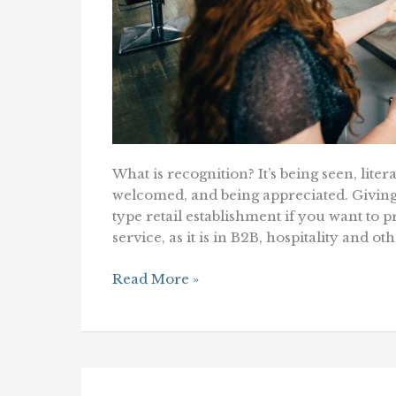
What is recognition? It’s being seen, lite
welcomed, and being appreciated. Giving 
type retail establishment if you want to
service, as it is in B2B, hospitality and 
Bring
Read More »
The
Simple
Magic
of
Recognition
To
the