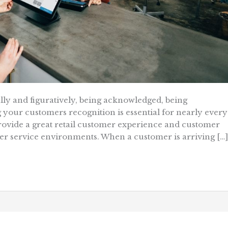
rally and figuratively, being acknowledged, being
your customers recognition is essential for nearly every
 provide a great retail customer experience and customer
other service environments. When a customer is arriving […]