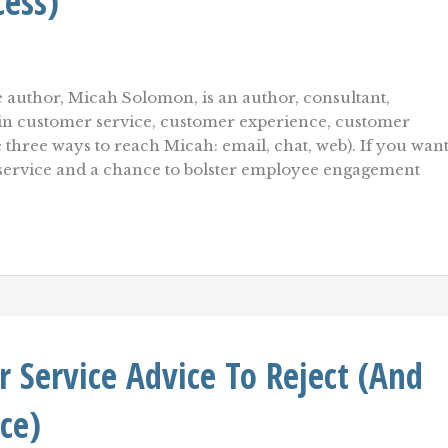
cess)
 author, Micah Solomon, is an author, consultant,
r in customer service, customer experience, customer
e three ways to reach Micah: email, chat, web). If you wan
 service and a chance to bolster employee engagement
Service Advice To Reject (And
ce)