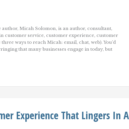
 author, Micah Solomon, is an author, consultant,
r in customer service, customer experience, customer
e three ways to reach Micah: email, chat, web). You’d
wringing that many businesses engage in today, but
er Experience That Lingers In A