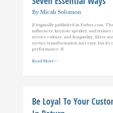
Seven Essential Ways
By
Micah Solomon
[Originally published in Forbes.com. The
influencer, keynote speaker, and traine
service culture, and hospitality. (Here a
service transformation isn’t easy, but it’
performance. If
Improve
Read More »
Your
Customer
Service–
Starting
Today–
In
Seven
Be Loyal To Your Custo
Essential
Ways