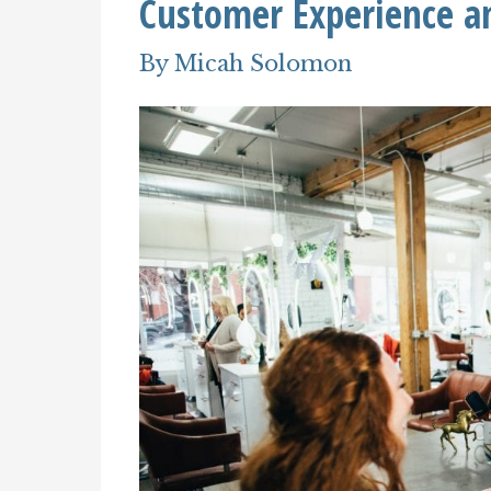
Customer Experience an
By
Micah Solomon