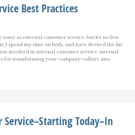
vice Best Practices
e same as external customer service, but it’s no less
nt, I spend my time on both, and have devised the list
tion involved in internal customer service: internal
les for transforming your company culture into
 Service–Starting Today–In