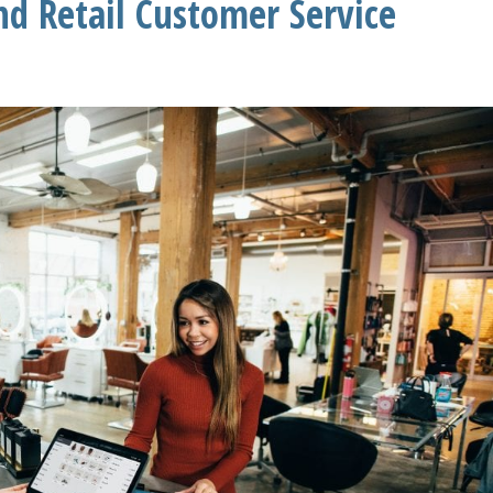
d Retail Customer Service