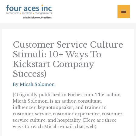
Skip
to
Main
content
Menu
Customer Service Culture
Stimuli: 10+ Ways To
Kickstart Company
Success)
By
Micah Solomon
[Originally published in Forbes.com. The author,
Micah Solomon, is an author, consultant,
influencer, keynote speaker, and trainer in
customer service, customer experience, customer
service culture, and hospitality. (Here are three
ways to reach Micah: email, chat, web).