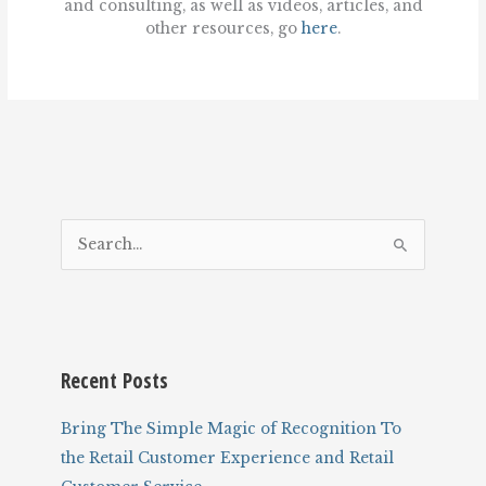
and consulting, as well as videos, articles, and
other resources, go
here
.
S
e
a
r
c
Recent Posts
h
f
Bring The Simple Magic of Recognition To
o
the Retail Customer Experience and Retail
r