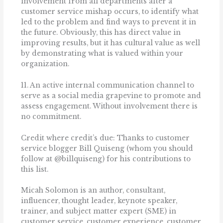
involvement from all departments after a
customer service mishap occurs, to identify what
led to the problem and find ways to prevent it in
the future. Obviously, this has direct value in
improving results, but it has cultural value as well
by demonstrating what is valued within your
organization.
11. An active internal communication channel to
serve as a social media grapevine to promote and
assess engagement. Without involvement there is
no commitment.
Credit where credit’s due: Thanks to customer
service blogger Bill Quiseng (whom you should
follow at @billquiseng) for his contributions to
this list.
Micah Solomon is an author, consultant,
influencer, thought leader, keynote speaker,
trainer, and subject matter expert (SME) in
customer service, customer experience, customer