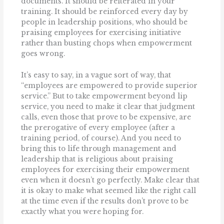
documents. It should be reiterated in your
training. It should be reinforced every day by
people in leadership positions, who should be
praising employees for exercising initiative
rather than busting chops when empowerment
goes wrong.
It’s easy to say, in a vague sort of way, that
“employees are empowered to provide superior
service.” But to take empowerment beyond lip
service, you need to make it clear that judgment
calls, even those that prove to be expensive, are
the prerogative of every employee (after a
training period, of course). And you need to
bring this to life through management and
leadership that is religious about praising
employees for exercising their empowerment
even when it doesn’t go perfectly. Make clear that
it is okay to make what seemed like the right call
at the time even if the results don’t prove to be
exactly what you were hoping for.