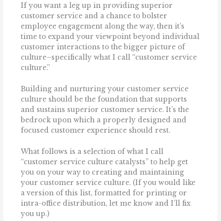
If you want a leg up in providing superior
customer service and a chance to bolster
employee engagement along the way, then it’s
time to expand your viewpoint beyond individual
customer interactions to the bigger picture of
culture–specifically what I call “customer service
culture.”
Building and nurturing your customer service
culture should be the foundation that supports
and sustains superior customer service. It’s the
bedrock upon which a properly designed and
focused customer experience should rest.
What follows is a selection of what I call
“customer service culture catalysts” to help get
you on your way to creating and maintaining
your customer service culture. (If you would like
a version of this list, formatted for printing or
intra-office distribution, let me know and I’ll fix
you up.)