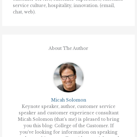
service culture, hospitality, innovation. (email,
chat, web).
About The Author
Micah Solomon
Keynote speaker, author, customer service
speaker and customer experience consultant
Micah Solomon (that’s me) is pleased to bring
you this blog: College of the Customer. If
you’ve looking for information on speaking