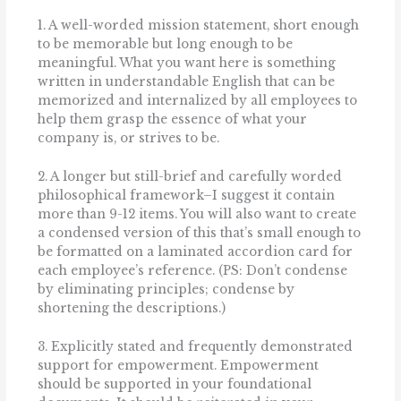
1. A well-worded mission statement, short enough
to be memorable but long enough to be
meaningful. What you want here is something
written in understandable English that can be
memorized and internalized by all employees to
help them grasp the essence of what your
company is, or strives to be.
2. A longer but still-brief and carefully worded
philosophical framework–I suggest it contain
more than 9-12 items. You will also want to create
a condensed version of this that’s small enough to
be formatted on a laminated accordion card for
each employee’s reference. (PS: Don’t condense
by eliminating principles; condense by
shortening the descriptions.)
3. Explicitly stated and frequently demonstrated
support for empowerment. Empowerment
should be supported in your foundational