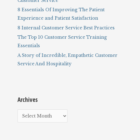
Customer Service
:
8 Essentials Of Improving The Patient
Experience and Patient Satisfaction
8 Internal Customer Service Best Practices
The Top 10 Customer Service Training
Essentials
A Story of Incredible, Empathetic Customer
Service And Hospitality
Archives
A
r
c
h