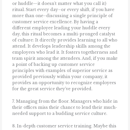
or huddle—it doesn’t matter what you call it)
ritual. Start every day–or every shift, if you have
more than one–discussing a single principle of
customer service excellence. By having a
different employee leading your huddle every
day, this ritual becomes a multi-pronged catalyst
of culture: It directly provides learning to all who
attend. It develops leadership skills among the
employees who lead it. It fosters togetherness and
team spirit among the attendees. And, if you make
a point of backing up customer service
principles with examples of superior service as
provided previously within your company, it
provides an opportunity to recognize employees
for the great service they’ve provided.
7. Managing from the floor. Managers who hide in
their offices miss their chance to lend their much-
needed support to a budding service culture.
8. In-depth customer service training. Maybe this