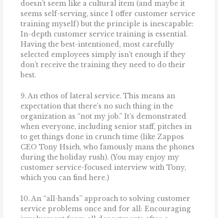
doesn’t seem like a cultural item (and maybe it
seems self-serving, since I offer customer service
training myself) but the principle is inescapable:
In-depth customer service training is essential.
Having the best-intentioned, most carefully
selected employees simply isn’t enough if they
don’t receive the training they need to do their
best.
9. An ethos of lateral service. This means an
expectation that there’s no such thing in the
organization as “not my job.” It’s demonstrated
when everyone, including senior staff, pitches in
to get things done in crunch time (like Zappos
CEO Tony Hsieh, who famously mans the phones
during the holiday rush). (You may enjoy my
customer service-focused interview with Tony,
which you can find here.)
10. An “all-hands” approach to solving customer
service problems once and for all: Encouraging