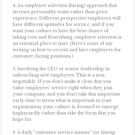
4. An employee selection (hiring) approach that
stresses personality traits rather than prior
experience. Different prospective employees will
have different aptitudes for service, and if you
want your culture to have the best chance of
taking root and flourishing, employee selection is
an essential place to start. (Here’s some of my
writing on how to recruit and hire employees for
customer-facing positions.)
5. Involving the CEO or senior leadership in
onboarding new employees. This is a non-
negotiable. If you don’t make it clear that you
value employees’ service right when they join
your company, and you don’t take this important
early time to stress what is important in your
organization, your culture is doomed to emerge
haphazardly rather than take the form that you
hope for.
6. A daily “customer service minute” (or lineup,