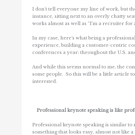
I don’t tell everyone my line of work, but t
instance, sitting next to an overly chatty s
works almost as well as “I’m a recruiter for 
In my case, here’s what being a profession
experience, building a customer-centric cor
conferences a year: throughout the U.S. an
And while this seems normal to me, the conc
some people. So this will be a little article 
interested.
Professional keynote speaking is like prof
Professional keynote speaking is similar to m
something that looks easy, almost not like a 