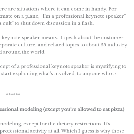
here are situations where it can come in handy. For
eatmate on a plane, “I’m a professional keynote speaker”
a cult” to shut down discussion in a flash.
al keynote speaker means. I speak about the customer
porate culture, and related topics to about 35 industry
d around the world.
ept of a professional keynote speaker is mystifying to
to start explaining what’s involved, to anyone who is
******
essional modeling (except you’re allowed to eat pizza)
odeling, except for the dietary restrictions: It’s
professional activity at all. Which I guess is why those