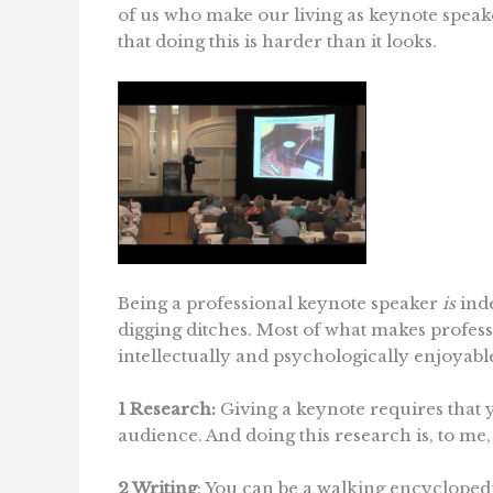
of us who make our living as keynote speak
that doing this is harder than it looks.
Being a professional keynote speaker
is
inde
digging ditches. Most of what makes profess
intellectually and psychologically enjoyabl
1 Research:
Giving a keynote requires that 
audience. And doing this research is, to me,
2 Writing
: You can be a walking encyclopedia