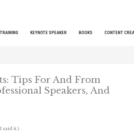
TRAINING
KEYNOTE SPEAKER
BOOKS
CONTENT CREA
ts: Tips For And From
fessional Speakers, And
 said it.)