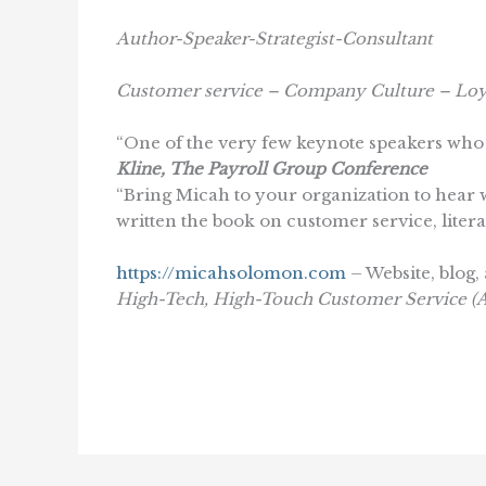
Author-Speaker-Strategist-Consultant
Customer service – Company Culture – Loy
“One of the very few keynote speakers who 
Kline, The Payroll Group Conference
“Bring Micah to your organization to hear w
written the book on customer service, literal
https://micahsolomon.com
– Website, blog, 
High-Tech, High-Touch Customer Service