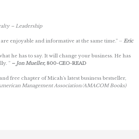
alty – Leadership
are enjoyable and informative at the same time.” –
Eric
hat he has to say. It will change your business. He has
ly. ”
– Jon Mueller,
800-CEO-READ
and free chapter of Micah’s latest business bestseller,
 (American Management Association/AMACOM Books)