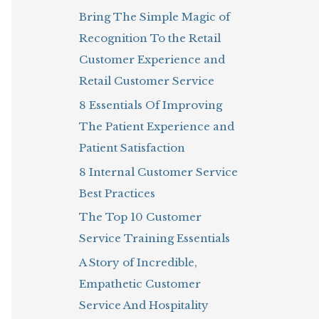
Bring The Simple Magic of
o
Recognition To the Retail
r
Customer Experience and
:
Retail Customer Service
8 Essentials Of Improving
The Patient Experience and
Patient Satisfaction
8 Internal Customer Service
Best Practices
The Top 10 Customer
Service Training Essentials
A Story of Incredible,
Empathetic Customer
Service And Hospitality