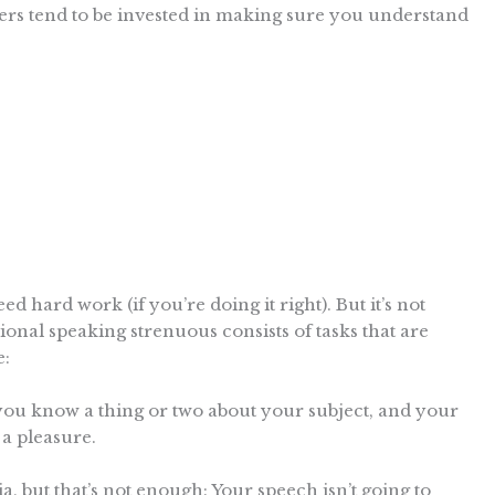
ers tend to be invested in making sure you understand
ed hard work (if you’re doing it right). But it’s not
ional speaking strenuous consists of tasks that are
e:
you know a thing or two about your subject, and your
 a pleasure.
, but that’s not enough: Your speech isn’t going to