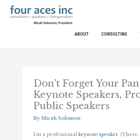
Skip
to
content
ABOUT
CONSULTING
Don't Forget Your Pan
Keynote Speakers, Pro
Public Speakers
By
Micah Solomon
I’m a professional
keynote speaker
. (There, I