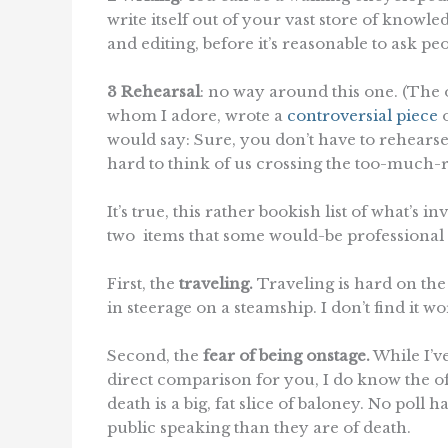
write itself out of your vast store of knowle
and editing, before it’s reasonable to ask peo
3 Rehearsal
: no way around this one. (The 
whom I adore, wrote a
controversial piece
o
would say: Sure, you don’t have to rehears
hard to think of us crossing the too-much-re
It’s true, this rather bookish list of what’s 
two items that some would-be professional s
First, the
traveling.
Traveling is hard on the j
in steerage on a steamship. I don’t find it w
Second, the
fear of being onstage.
While I’ve
direct comparison for you, I do know the oft
death is a big, fat slice of baloney. No pol
public speaking than they are of death.