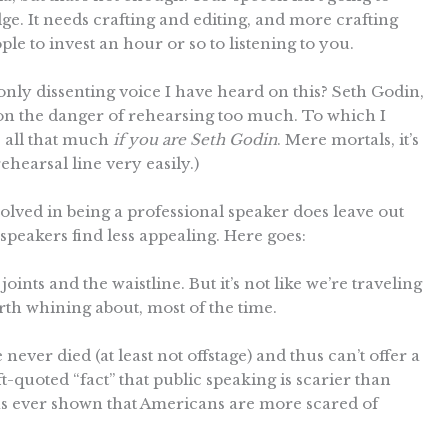
dge. It needs crafting and editing, and more crafting
ple to invest an hour or so to listening to you.
only dissenting voice I have heard on this? Seth Godin,
n the danger of rehearsing too much. To which I
e all that much
if you are Seth Godin
. Mere mortals, it’s
hearsal line very easily.)
involved in being a professional speaker does leave out
peakers find less appealing. Here goes:
oints and the waistline. But it’s not like we’re traveling
orth whining about, most of the time.
 never died (at least not offstage) and thus can’t offer a
-quoted “fact” that public speaking is scarier than
l has ever shown that Americans are more scared of