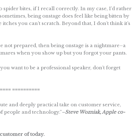
pider bites, if I recall correctly. In my case, I’d rather
sometimes, being onstage does feel like being bitten by
 itches you can’t scratch. Beyond that, I don’t think it’s
’re not prepared, then being onstage is a nightmare–a
ghtmares when you show up but you forgot your pants.
f you want to be a professional speaker, don’t forget
====
==========
e and deeply practical take on customer service,
of people and technology.”
–
Steve Wozniak, Apple co-
customer of today.