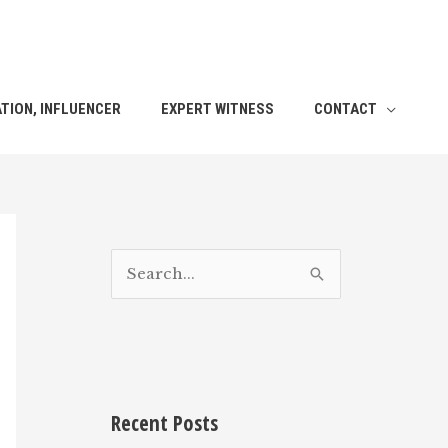
TION, INFLUENCER
EXPERT WITNESS
CONTACT
S
e
a
r
c
h
Recent Posts
f