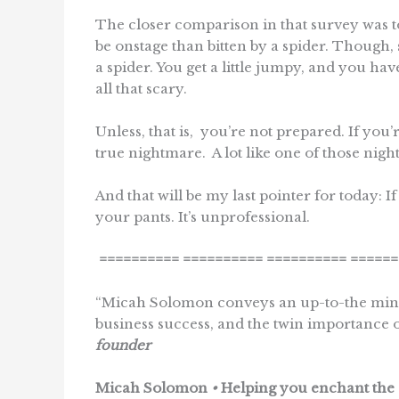
The closer comparison in that survey was to s
be onstage than bitten by a spider. Though, 
a spider. You get a little jumpy, and you have
all that scary.
Unless, that is, you’re not prepared. If you
true nightmare. A lot like one of those ni
And that will be my last pointer for today: I
your pants. It’s unprofessional.
==========
==========
==========
======
“Micah Solomon conveys an up-to-the minut
business success, and the twin importance 
founder
Micah Solomon
•
Helping you enchant the 