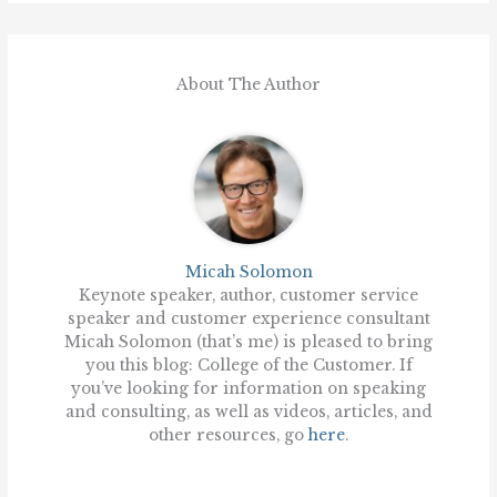
About The Author
Micah Solomon
Keynote speaker, author, customer service
speaker and customer experience consultant
Micah Solomon (that’s me) is pleased to bring
you this blog: College of the Customer. If
you’ve looking for information on speaking
and consulting, as well as videos, articles, and
other resources, go
here
.