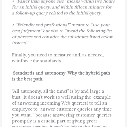
•
‘‘Faster than anyone else’’ means within two hours
for an initial query, and within fifteen minutes for
a follow-up query related to the initial query.
• ‘‘Friendly and professional’’ means to ‘‘use your
best judgment’’ but also to ‘‘avoid the following list
of phrases and consider the substitutes listed below
instead.’’
Finally, you need to measure and, as needed,
reinforce the standards.
Standards and autonomy: Why the hybrid path
is the best path.
“All autonomy, all the time!” is by and large a
bust. It doesn’t work so well (using the example
of answering incoming Web queries) to tell an
employee to ‘‘answer customer queries any time
you want, ’’ because answering customer queries
promptly is a crucial part of giving great