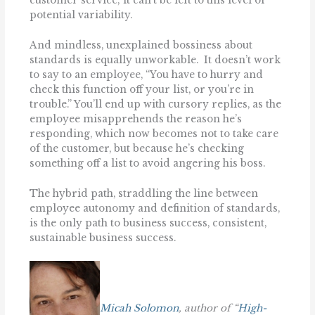
customer service; it can’t be left to this level of
potential variability.
And mindless, unexplained bossiness about
standards is equally unworkable. It doesn’t work
to say to an employee, ‘‘You have to hurry and
check this function off your list, or you’re in
trouble.’’ You’ll end up with cursory replies, as the
employee misapprehends the reason he’s
responding, which now becomes not to take care
of the customer, but because he’s checking
something off a list to avoid angering his boss.
The hybrid path, straddling the line between
employee autonomy and definition of standards,
is the only path to business success, consistent,
sustainable business success.
Micah Solomon
, author of “
High-