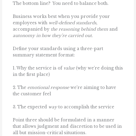
The bottom line? You need to balance both.
Business works best when you provide your
employees with
well-defined standards,
accompanied by
the reasoning behind them
and
autonomy in how they’re carried out.
Define your standards using a three-part
summary statement format:
1. Why the service is of
value
(why we’re doing this
in the first place)
2. The
emotional response
we’re aiming to have
the customer feel
3. The expected
way
to accomplish the service
Point three should be formulated in a manner
that allows judgment and discretion to be used in
all but mission-critical situations.