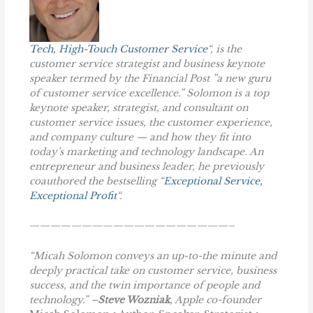
Tech, High-Touch Customer Service
“, is the
customer service strategist and business keynote
speaker termed by the Financial Post ”a new guru
of customer service excellence.” Solomon is a top
keynote speaker, strategist, and consultant on
customer service issues, the customer experience,
and company culture — and how they fit into
today’s marketing and technology landscape. An
entrepreneur and business leader, he previously
coauthored the bestselling “
Exceptional Service,
Exceptional Profit
“.
———————————————————–
“Micah Solomon conveys an up-to-the minute and
deeply practical take on customer service, business
success, and the twin importance of people and
technology.” –
Steve Wozniak
, Apple co-founder