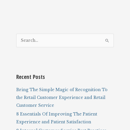
S
e
a
r
c
Recent Posts
h
f
Bring The Simple Magic of Recognition To
o
the Retail Customer Experience and Retail
r
Customer Service
:
8 Essentials Of Improving The Patient
Experience and Patient Satisfaction