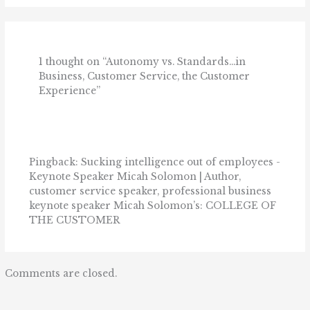
1 thought on “Autonomy vs. Standards…in
Business, Customer Service, the Customer
Experience”
Pingback: Sucking intelligence out of employees -
Keynote Speaker Micah Solomon | Author,
customer service speaker, professional business
keynote speaker Micah Solomon’s: COLLEGE OF
THE CUSTOMER
Comments are closed.