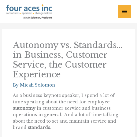
Skip
to
Main
content
Menu
Autonomy vs. Standards…
in Business, Customer
Service, the Customer
Experience
By
Micah Solomon
As a business keynote speaker, I spend a lot of
time speaking about the need for employee
autonomy
in customer service and business
operations in general. And a lot of time talking
about the need to set and maintain service and
brand
standards.