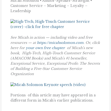
Micah Solomon • Author-Speaker-Strategist •
Customer Service – Marketing – Loyalty –
Leadership
See Micah in action — including video and free
resources — at
https://micahsolomon.com
. Or, click
here for
your own free chapter
of Micah’s new
book,
High-Tech, High-Touch Customer Service
(AMACOM Books)
and Micah’s #1 bestseller,
Exceptional Service, Exceptional Profit: The Secrets
of Building a Five-Star Customer Service
Organization
Portions of this article may have appeared in a
different form in Micah’s earlier publications.