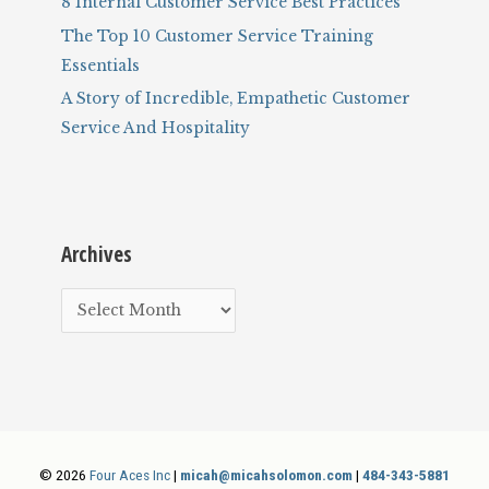
8 Internal Customer Service Best Practices
The Top 10 Customer Service Training
Essentials
A Story of Incredible, Empathetic Customer
Service And Hospitality
Archives
A
r
c
h
i
v
© 2026
Four Aces Inc
|
micah@micahsolomon.com
|
484-343-5881
e