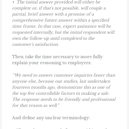
• The initial answer provided will either be
complete or, if that’s not possible, will couple a
partial, brief answer with a promise of a
comprehensive future answer within a specified
time frame. In that case, expert assistance will be
requested internally, but the initial respondent will
own the follow-up until completed to the
customer’s satisfaction.
Then, take the time necessary to more fully
explain your reasoning to employees:
‘‘We need to answer customer inquiries faster than
anyone else, because our studies, last undertaken
fourteen months ago, demonstrate this as one of
the top five controllable factors in making a sale.
The response needs to be friendly and professional
for that reason as well.’’
And define any unclear terminology: