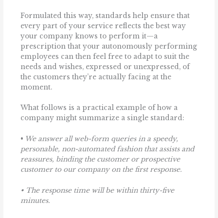
Formulated this way, standards help ensure that
every part of your service reflects the best way
your company knows to perform it—a
prescription that your autonomously performing
employees can then feel free to adapt to suit the
needs and wishes, expressed or unexpressed, of
the customers they’re actually facing at the
moment.
What follows is a practical example of how a
company might summarize a single standard:
•
We answer all web-form queries in a speedy,
personable, non-automated fashion that assists and
reassures, binding the customer or prospective
customer to our company on the first response.
• The response time will be within thirty-five
minutes.