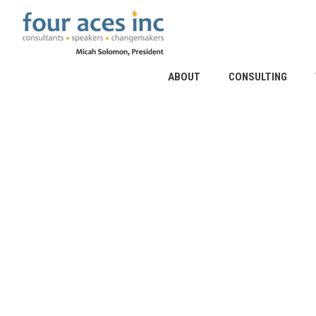
Skip
to
content
ABOUT
CONSULTING