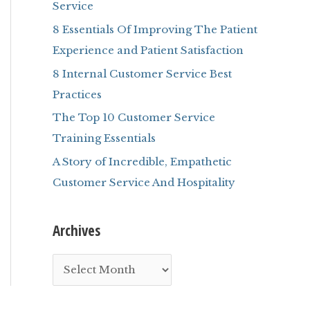
Service
r
8 Essentials Of Improving The Patient
:
Experience and Patient Satisfaction
8 Internal Customer Service Best
Practices
The Top 10 Customer Service
Training Essentials
A Story of Incredible, Empathetic
Customer Service And Hospitality
Archives
A
r
c