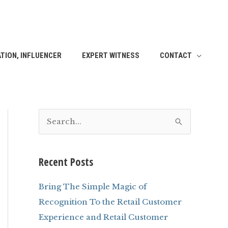
TION, INFLUENCER
EXPERT WITNESS
CONTACT
S
e
a
Recent Posts
r
c
Bring The Simple Magic of
h
Recognition To the Retail Customer
f
Experience and Retail Customer
o