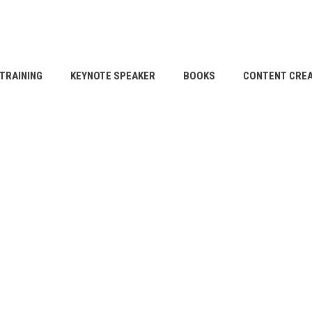
TRAINING
KEYNOTE SPEAKER
BOOKS
CONTENT CREA