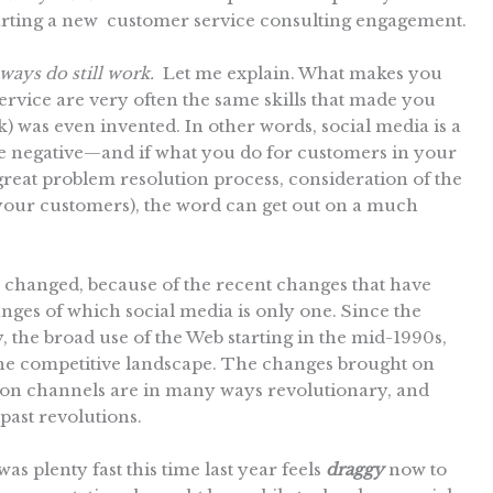
tarting a new customer service consulting engagement.
ways do still work.
Let me explain. What makes you
ervice are very often the same skills that made you
 was even invented. In other words, social media is a
the negative—and if what you do for customers in your
 great problem resolution process, consideration of the
 your customers), the word can get out on a much
 changed, because of the recent changes that have
ges of which social media is only one. Since the
y, the broad use of the Web starting in the mid-1990s,
the competitive landscape. The changes brought on
on channels are in many ways revolutionary, and
 past revolutions.
as plenty fast this time last year feels
draggy
now to