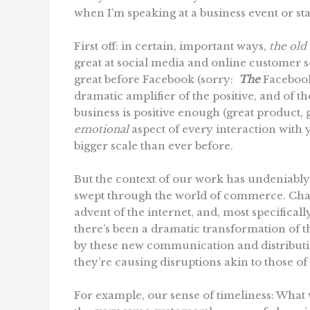
when I’m speaking at a business event or s
First off: in certain, important ways,
the old 
great at social media and online customer s
great before Facebook (sorry:
The
Facebook)
dramatic amplifier of the positive, and of 
business is positive enough (great product,
emotional
aspect of every interaction with
bigger scale than ever before.
But the context of our work has undeniably
swept through the world of commerce. Chan
advent of the internet, and, most specificall
there’s been a dramatic transformation of 
by these new communication and distributi
they’re causing disruptions akin to those of
For example, our sense of timeliness: What w