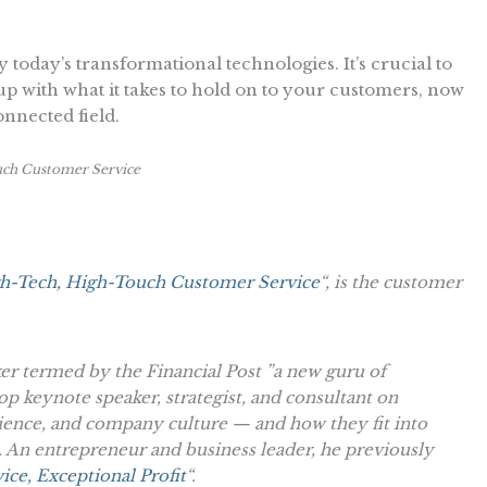
by today’s transformational technologies. It’s crucial to
 up with what it takes to hold on to your customers, now
connected field.
ch Customer Service
h-Tech, High-Touch Customer Service
“, is the customer
ker termed by the Financial Post ”a new guru of
op keynote speaker, strategist, and consultant on
ience, and company culture — and how they fit into
 An entrepreneur and business leader, he previously
ice, Exceptional Profit
“.