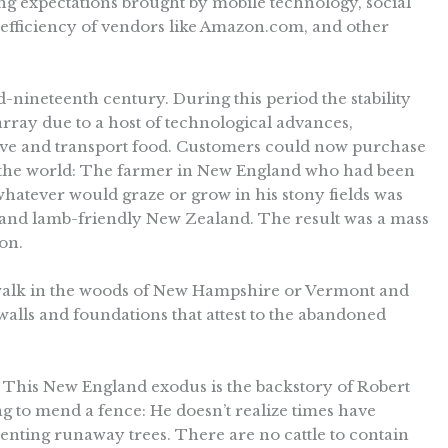
g expectations brought by mobile technology, social
 efficiency of vendors like Amazon.com, and other
id-nineteenth century. During this period the stability
sarray due to a host of technological advances,
erve and transport food. Customers could now purchase
 the world: The farmer in New England who had been
whatever would graze or grow in his stony fields was
s and lamb-friendly New Zealand. The result was a mass
on.
 walk in the woods of New Hampshire or Vermont and
ne walls and foundations that attest to the abandoned
 This New England exodus is the backstory of Robert
ing to mend a fence: He doesn’t realize times have
enting runaway trees. There are no cattle to contain