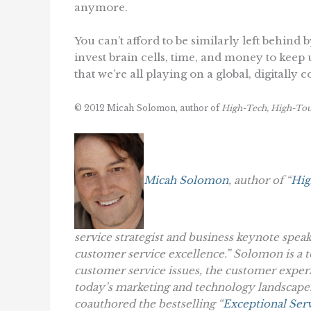
anymore.
You can’t afford to be similarly left behind 
invest brain cells, time, and money to keep
that we’re all playing on a global, digitally 
© 2012 Micah Solomon, author of
High-Tech, High-Tou
Micah Solomon
, author of “
Hig
service strategist and business keynote spea
customer service excellence.” Solomon is a t
customer service issues, the customer exper
today’s marketing and technology landscape.
coauthored the bestselling “
Exceptional Serv