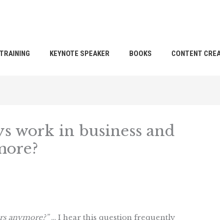
TRAINING
KEYNOTE SPEAKER
BOOKS
CONTENT CREA
s work in business and
more?
ers anymore?”
… I hear this question frequently