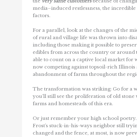
the
very same customers
because of changin
media–induced restlessness, the incredible
factors.
For a parallel, look at the changes of the m
of rural and village life was thrown into di
including those making it possible to pres
edibles from across the country or around
able to count on a captive local market for 
now competing against topsoil-rich Illinoi
abandonment of farms throughout the regi
The transformation was striking: Go for a
you’ll still see the proliferation of old sto
farms and homesteads of this era.
Or just remember your high school poetry.
Frost’s stuck-in-his-ways neighbor still try
changed and the fence, at most, is now prev