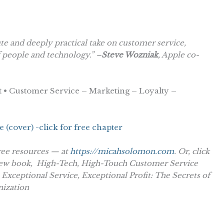
 and deeply practical take on customer service,
f people and technology.” –
Steve Wozniak
, Apple co-
 • Customer Service – Marketing – Loyalty –
ree resources — at
https://micahsolomon.com
. Or, click
new book,
High-Tech, High-Touch Customer Service
,
Exceptional Service, Exceptional Profit: The Secrets of
nization