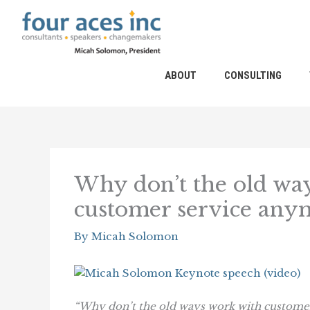
Skip
to
content
ABOUT
CONSULTING
Why don’t the old way
customer service any
By
Micah Solomon
“Why don’t the old ways work with custom