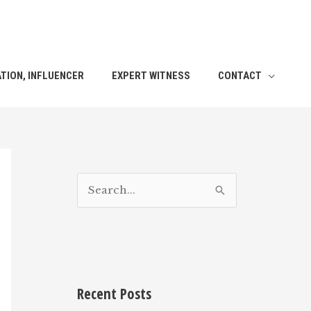
TION, INFLUENCER
EXPERT WITNESS
CONTACT
S
e
a
r
c
h
Recent Posts
f