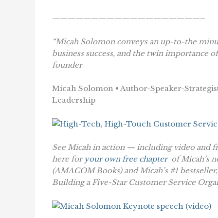
———————————————————–
“Micah Solomon conveys an up-to-the minute
business success, and the twin importance o
founder
Micah Solomon • Author-Speaker-Strategist
Leadership
See Micah in action — including video and f
here for
your own free chapter
of Micah’s 
(AMACOM Books)
and Micah’s #1 bestseller
Building a Five-Star Customer Service Orga