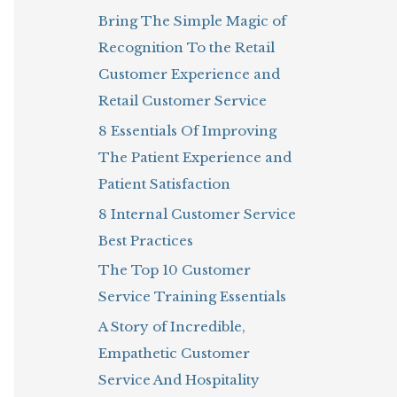
Bring The Simple Magic of
o
Recognition To the Retail
r
Customer Experience and
:
Retail Customer Service
8 Essentials Of Improving
The Patient Experience and
Patient Satisfaction
8 Internal Customer Service
Best Practices
The Top 10 Customer
Service Training Essentials
A Story of Incredible,
Empathetic Customer
Service And Hospitality