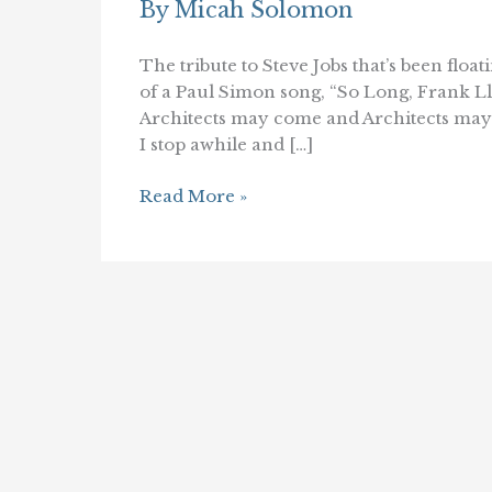
By
Micah Solomon
The tribute to Steve Jobs that’s been flo
of a Paul Simon song, “So Long, Frank Ll
Architects may come and Architects may
I stop awhile and […]
So
Read More »
Long,
Steve
Jobs
(and
Frank
Lloyd
Wright)