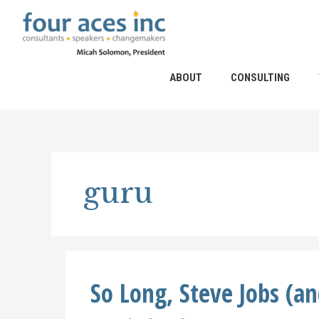
Skip
to
content
ABOUT
CONSULTING
guru
So Long, Steve Jobs (a