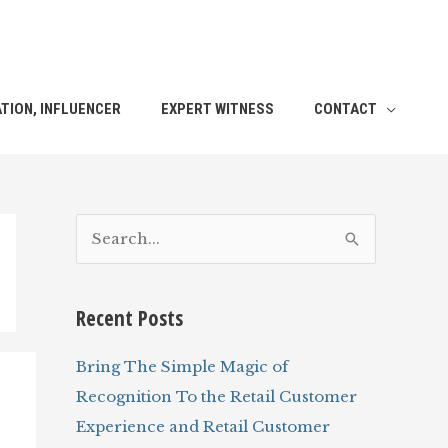
TION, INFLUENCER
EXPERT WITNESS
CONTACT
S
e
a
Recent Posts
r
c
Bring The Simple Magic of
h
Recognition To the Retail Customer
f
Experience and Retail Customer
o