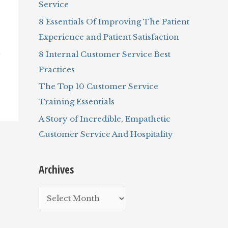
Service
r
8 Essentials Of Improving The Patient
:
Experience and Patient Satisfaction
8 Internal Customer Service Best
y
Practices
The Top 10 Customer Service
Training Essentials
A Story of Incredible, Empathetic
Customer Service And Hospitality
Archives
A
r
c