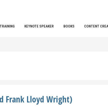
TRAINING
KEYNOTE SPEAKER
BOOKS
CONTENT CREA
nd Frank Lloyd Wright)