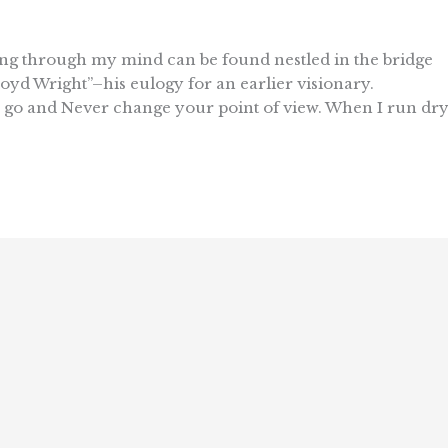
ating through my mind can be found nestled in the bridge
oyd Wright”–his eulogy for an earlier visionary.
 go and Never change your point of view. When I run dr