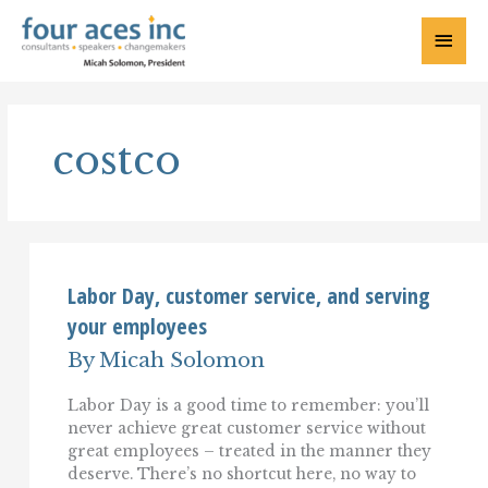
Skip
to
Main
content
Menu
costco
Labor Day, customer service, and serving
your employees
By
Micah Solomon
Labor Day is a good time to remember: you’ll
never achieve great customer service without
great employees – treated in the manner they
deserve. There’s no shortcut here, no way to