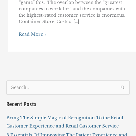
“game” this. The overlap between the “greatest
companies to work for” and the companies with
the highest-rated customer service is enormous.
Container Store, Costco, […]
Labor
Read More »
Day,
customer
service,
and
serving
your
employees
S
e
a
Recent Posts
r
c
Bring The Simple Magic of Recognition To the Retail
h
Customer Experience and Retail Customer Service
f
8 Essentials Of Improving The Patient Experience and