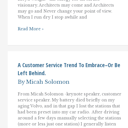
visionary. Architects may come and Architects
may go and Never change your point of view.
When I run dry I stop awhile and
So
Read More »
Long,
Steve
Jobs
(and
Frank
Lloyd
Wright)
A Customer Service Trend To Embrace–Or Be
Left Behind.
By
Micah Solomon
From Micah Solomon -keynote speaker, customer
service speaker. My battery died briefly on my
aging Volvo, and in that gap I lost the stations that
had been preset into my car radio. After driving
around a few days manually selecting the stations
(more or less just one station) I generally listen