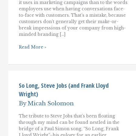
it uses in marketing campaigns than to the words
employees use when having conversations face-
to-face with customers. That’s a mistake, because
customers don’t generally get their make-or-
break impressions of your company from high-
minded branding […]
Language
Read More »
Engineering:
Finding
the
right
words
to
use
So Long, Steve Jobs (and Frank Lloyd
with
Wright)
customers
By
Micah Solomon
The tribute to Steve Jobs that’s been floating
through my mind can be found nestled in the
bridge of a Paul Simon song, “So Long, Frank
Lloyd Wright”–his eulogy for an earlier