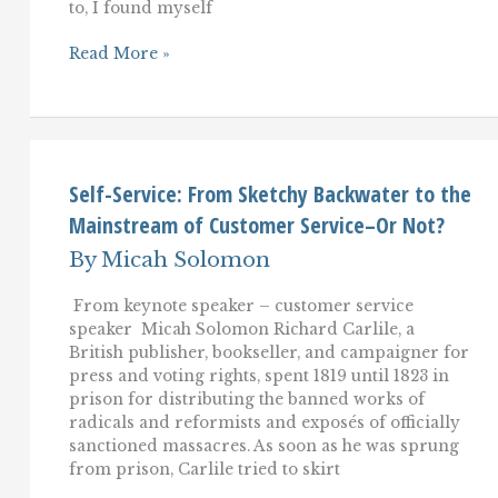
to, I found myself
A
Read More »
Customer
Service
Trend
To
Embrace–
Or
Be
Self-Service: From Sketchy Backwater to the
Left
Mainstream of Customer Service–Or Not?
Behind.
By
Micah Solomon
From keynote speaker – customer service
speaker Micah Solomon Richard Carlile, a
British publisher, bookseller, and campaigner for
press and voting rights, spent 1819 until 1823 in
prison for distributing the banned works of
radicals and reformists and exposés of officially
sanctioned massacres. As soon as he was sprung
from prison, Carlile tried to skirt