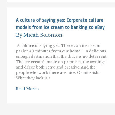
That
Matters:
The
Customer's
A culture of saying yes: Corporate culture
models from ice cream to banking to eBay
By
Micah Solomon
A culture of saying yes. There’s an ice cream
parlor 40 minutes from our home – a delicious
enough destination that the drive is no deterrent.
The ice cream’s made on premises, the awnings
and décor both retro and creative. And the
people who work there are nice. Or nice-ish.
What they lack is a
A
Read More »
culture
of
saying
yes:
Corporate
culture