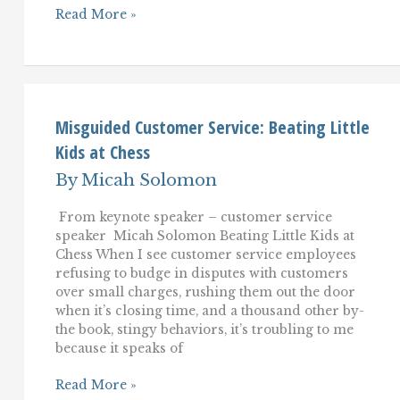
Self-
Read More »
Service:
From
Sketchy
Backwater
to
the
Mainstream
Misguided Customer Service: Beating Little
of
Kids at Chess
Customer
Service–
By
Micah Solomon
Or
Not?
From keynote speaker – customer service
speaker Micah Solomon Beating Little Kids at
Chess When I see customer service employees
refusing to budge in disputes with customers
over small charges, rushing them out the door
when it’s closing time, and a thousand other by-
the book, stingy behaviors, it’s troubling to me
because it speaks of
Misguided
Read More »
Customer