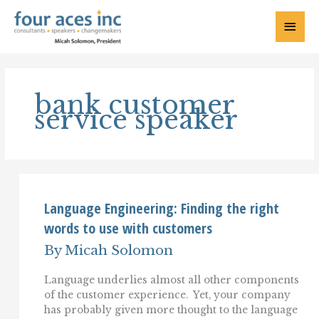
Skip
to
Main
content
Menu
bank customer
service speaker
Language Engineering: Finding the right
words to use with customers
By
Micah Solomon
Language underlies almost all other components
of the customer experience. Yet, your company
has probably given more thought to the language