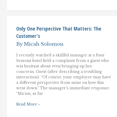
Service:
Beating
Little
Kids
at
Chess
Only One Perspective That Matters: The
Customer's
By
Micah Solomon
I recently watched a skillful manager at a Four
Seasons hotel field a complaint from a guest who
was hesitant about even bringing up her
concerns. Guest (after describing a troubling
interaction): “Of course, your employee may have
a different perspective from mine on how this
went down.” The manager’s immediate response:
“Ma’am, as far
Only
Read More »
One
Perspective