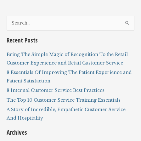
models
from
ice
S
cream
to
e
banking
a
to
Recent Posts
eBay
r
c
Bring The Simple Magic of Recognition To the Retail
h
Customer Experience and Retail Customer Service
f
8 Essentials Of Improving The Patient Experience and
o
Patient Satisfaction
r
8 Internal Customer Service Best Practices
:
The Top 10 Customer Service Training Essentials
A Story of Incredible, Empathetic Customer Service
And Hospitality
Archives