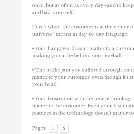
once, but as often as every day–and to keep 
and bad, yourself.
Here’s what “the customer is at the center o
universe” means in day-to-day language:
• Your hangover doesn’t matter to a custome
making you ache behind your eyeballs.
• The traffic jam you suffered through on t
matter to your customer, even though it’s sti
your head.
• Your frustration with the new technology i
matter to the customer. Even your fascinati
features in the technology doesn’t matter t
Pages:
1
2