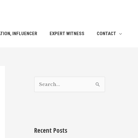
TION, INFLUENCER
EXPERT WITNESS
CONTACT
S
e
a
r
c
h
Recent Posts
f