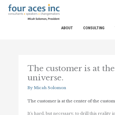
Skip
to
content
ABOUT
CONSULTING
The customer is at the
universe.
By
Micah Solomon
The customer is at the center of the custom
It’s hard, but necessary, to drill this reality 