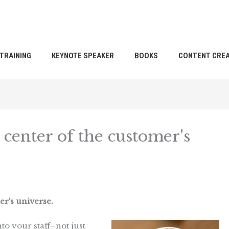
TRAINING
KEYNOTE SPEAKER
BOOKS
CONTENT CREA
 center of the customer's
er’s universe.
into your staff–not just