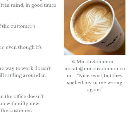
it in mind, in good times
f the customer’s
r, even though it’s
© Micah Solomon –
he way to work doesn’t
micah@micahsolomon.co
ll rattling around in
m
– “Nice swirl, but they
spelled my name wrong
again.”
n the office doesn’t
on with nifty new
o the customer.