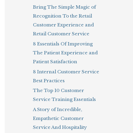
Bring The Simple Magic of
o
Recognition To the Retail
r
Customer Experience and
:
Retail Customer Service
8 Essentials Of Improving
The Patient Experience and
Patient Satisfaction
8 Internal Customer Service
Best Practices
The Top 10 Customer
Service Training Essentials
A Story of Incredible,
Empathetic Customer
Service And Hospitality