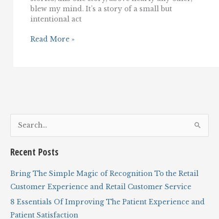
blew my mind. It’s a story of a small but
intentional act
A
Read More »
Story
of
Incredible,
Empathetic
Customer
Service
And
Hospitality
S
e
a
Recent Posts
r
c
Bring The Simple Magic of Recognition To the Retail
h
Customer Experience and Retail Customer Service
f
8 Essentials Of Improving The Patient Experience and
o
Patient Satisfaction