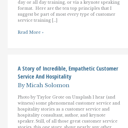
day or all day training, or via a keynote speaking
format. Here are the ten top principles that I
suggest be part of most every type of customer
service training […]
The
Read More »
Top
10
Customer
Service
Training
Essentials
A Story of Incredible, Empathetic Customer
Service And Hospitality
By
Micah Solomon
Photo by Taylor Grote on Unsplash I hear (and
witness) some phenomenal customer service and
hospitality stories as a customer service and
hospitality consultant, author, and keynote
speaker. Still, of all those great customer service
stories, this one story, above nearly any other,