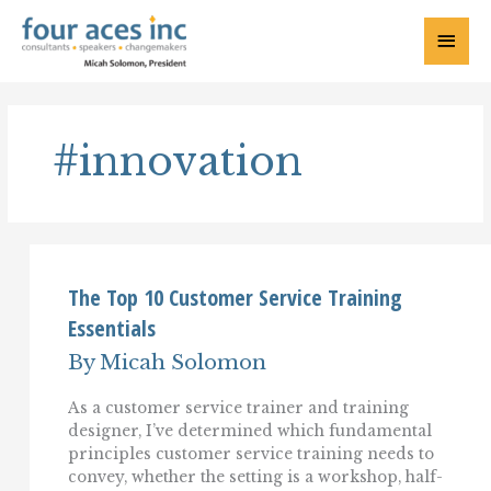
Skip
to
Main
content
Menu
#innovation
The Top 10 Customer Service Training
Essentials
By
Micah Solomon
As a customer service trainer and training
designer, I’ve determined which fundamental
principles customer service training needs to
convey, whether the setting is a workshop, half-