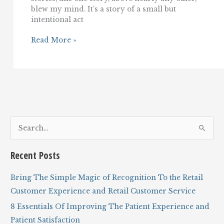
blew my mind. It’s a story of a small but
intentional act
A
Read More »
Story
of
Incredible,
Empathetic
Customer
Service
And
Hospitality
S
e
a
Recent Posts
r
c
Bring The Simple Magic of Recognition To the Retail
h
Customer Experience and Retail Customer Service
f
8 Essentials Of Improving The Patient Experience and
o
Patient Satisfaction