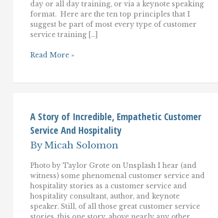
day or all day training, or via a keynote speaking
format. Here are the ten top principles that I
suggest be part of most every type of customer
service training […]
The
Read More »
Top
10
Customer
Service
Training
Essentials
A Story of Incredible, Empathetic Customer
Service And Hospitality
By
Micah Solomon
Photo by Taylor Grote on Unsplash I hear (and
witness) some phenomenal customer service and
hospitality stories as a customer service and
hospitality consultant, author, and keynote
speaker. Still, of all those great customer service
stories, this one story, above nearly any other,