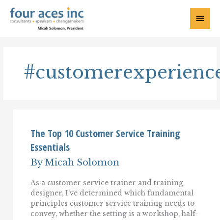
Skip
to
Main
content
Menu
#customerexperienc
The Top 10 Customer Service Training
Essentials
By
Micah Solomon
As a customer service trainer and training
designer, I’ve determined which fundamental
principles customer service training needs to
convey, whether the setting is a workshop, half-