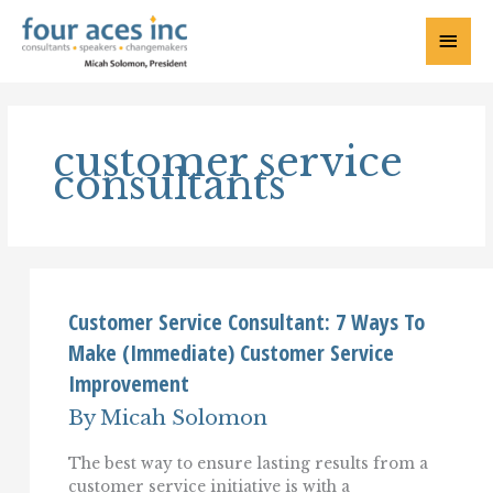
Skip
to
Main
content
Menu
customer service
consultants
Customer Service Consultant: 7 Ways To
Make (Immediate) Customer Service
Improvement
By
Micah Solomon
The best way to ensure lasting results from a
customer service initiative is with a