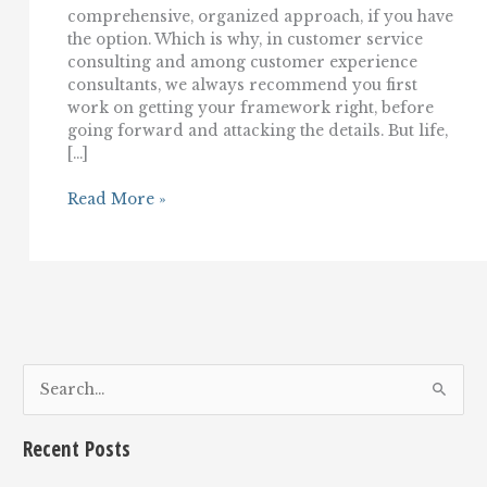
comprehensive, organized approach, if you have
the option. Which is why, in customer service
consulting and among customer experience
consultants, we always recommend you first
work on getting your framework right, before
going forward and attacking the details. But life,
[…]
Customer
Read More »
Service
Consultant:
7
Ways
To
Make
(Immediate)
Customer
Service
S
Improvement
e
a
Recent Posts
r