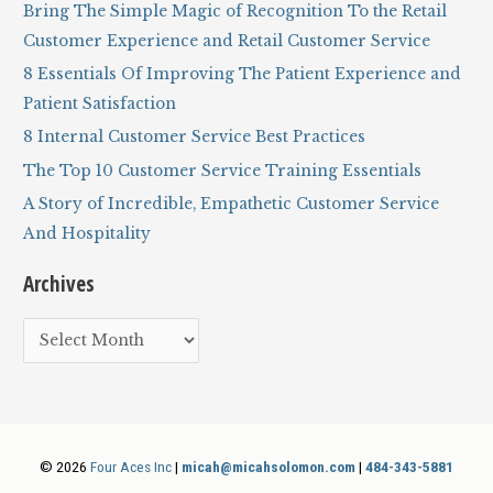
c
Bring The Simple Magic of Recognition To the Retail
h
Customer Experience and Retail Customer Service
f
8 Essentials Of Improving The Patient Experience and
o
Patient Satisfaction
r
8 Internal Customer Service Best Practices
:
The Top 10 Customer Service Training Essentials
A Story of Incredible, Empathetic Customer Service
And Hospitality
Archives
A
r
c
h
i
© 2026
Four Aces Inc
|
micah@micahsolomon.com
|
484-343-5881
v