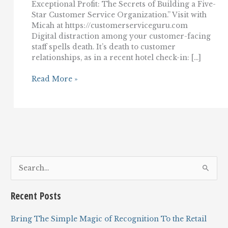
Exceptional Profit: The Secrets of Building a Five-
Star Customer Service Organization.” Visit with
Micah at https://customerserviceguru.com
Digital distraction among your customer-facing
staff spells death. It’s death to customer
relationships, as in a recent hotel check-in: […]
In
Read More »
customer
service,
digital
distraction
spells
death
S
e
a
Recent Posts
r
c
Bring The Simple Magic of Recognition To the Retail