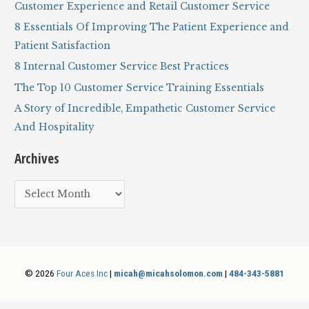
h
Customer Experience and Retail Customer Service
f
8 Essentials Of Improving The Patient Experience and
o
Patient Satisfaction
r
8 Internal Customer Service Best Practices
:
The Top 10 Customer Service Training Essentials
A Story of Incredible, Empathetic Customer Service
And Hospitality
Archives
A
r
c
h
i
© 2026
Four Aces Inc
|
micah@micahsolomon.com
|
484-343-5881
v
e