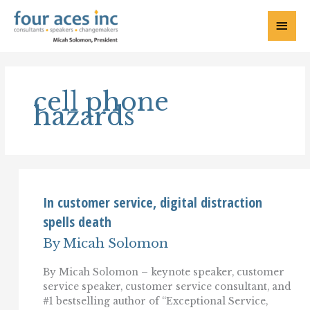
Skip
to
Main
content
Menu
cell phone
hazards
In customer service, digital distraction
spells death
By
Micah Solomon
By Micah Solomon – keynote speaker, customer
service speaker, customer service consultant, and
#1 bestselling author of “Exceptional Service,