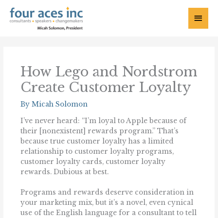
Skip
to
Main
content
Menu
How Lego and Nordstrom
Create Customer Loyalty
By
Micah Solomon
I’ve never heard: “I’m loyal to Apple because of
their [nonexistent] rewards program.” That’s
because true customer loyalty has a limited
relationship to customer loyalty programs,
customer loyalty cards, customer loyalty
rewards. Dubious at best.
Programs and rewards deserve consideration in
your marketing mix, but it’s a novel, even cynical
use of the English language for a consultant to tell