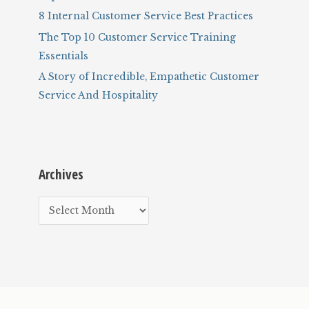
8 Internal Customer Service Best Practices
The Top 10 Customer Service Training
Essentials
A Story of Incredible, Empathetic Customer
Service And Hospitality
Archives
A
r
c
h
i
v