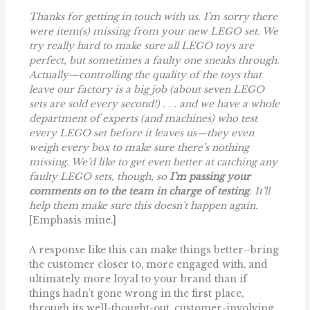
Thanks for getting in touch with us. I’m sorry there
were item(s) missing from your new LEGO set. We
try really hard to make sure all LEGO toys are
perfect, but sometimes a faulty one sneaks through.
Actually—controlling the quality of the toys that
leave our factory is a big job (about seven LEGO
sets are sold every second!) . . . and we have a whole
department of experts (and machines) who test
every LEGO set before it leaves us—they even
weigh every box to make sure there’s nothing
missing. We’d like to get even better at catching any
faulty LEGO sets, though, so
I’m passing your
comments on to the team in charge of
testing
. It’ll
help them make sure this doesn’t happen again.
[Emphasis mine.]
A response like this can make things better–bring
the customer closer to, more engaged with, and
ultimately more loyal to your brand than if
things hadn’t gone wrong in the first place,
through its well-thought-out, customer-involving