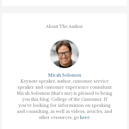
About The Author
Micah Solomon
Keynote speaker, author, customer service
speaker and customer experience consultant
Micah Solomon (that’s me) is pleased to bring
you this blog: College of the Customer. If
you’ve looking for information on speaking
and consulting, as well as videos, articles, and
other resources, go
here
.