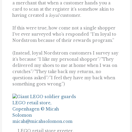
a merchant that when a customer hands you a
card to scan at the register it’s somehow akin to
having created a
loyal
customer.
If this were true, how come not a single shopper
I’ve ever surveyed who’s responded “I’m loyal to
Nordstrom because of their rewards program.”
(Instead, loyal Nordstrom customers I survey say
it’s because “I like my personal shopper”/”They
delivered my shoes to me at home when I was on
crutches”/”They take back my returns, no
questions asked”/”I feel they have my back when
something goes wrong.”)
LEGO retail store greeter,