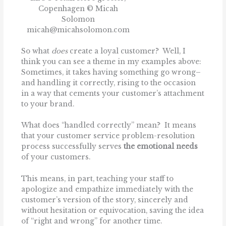
Copenhagen © Micah
Solomon
micah@micahsolomon.com
So what
does
create a loyal customer? Well, I
think you can see a theme in my examples above:
Sometimes, it takes having something go wrong–
and handling it correctly, rising to the occasion
in a way that cements your customer’s attachment
to your brand.
What does “handled correctly” mean? It means
that your customer service problem-resolution
process successfully serves
the emotional
needs
of your customers.
This means, in part, teaching your staff to
apologize and empathize immediately with the
customer’s version of the story, sincerely and
without hesitation or equivocation, saving the idea
of ‘‘right and wrong’’ for another time.