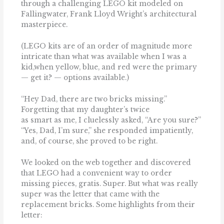
through a challenging LEGO kit modeled on
Fallingwater, Frank Lloyd Wright’s architectural
masterpiece.
(LEGO kits are of an order of magnitude more
intricate than what was available when I was a
kid,when yellow, blue, and red were the primary
— get it? — options available.)
‘‘Hey Dad, there are two bricks missing.’’
Forgetting that my daughter’s twice
as smart as me, I cluelessly asked, ‘‘Are you sure?’’
‘‘Yes, Dad, I’m sure,’’ she responded impatiently,
and, of course, she proved to be right.
We looked on the web together and discovered
that LEGO had a convenient way to order
missing pieces, gratis. Super. But what was really
super was the letter that came with the
replacement bricks. Some highlights from their
letter: