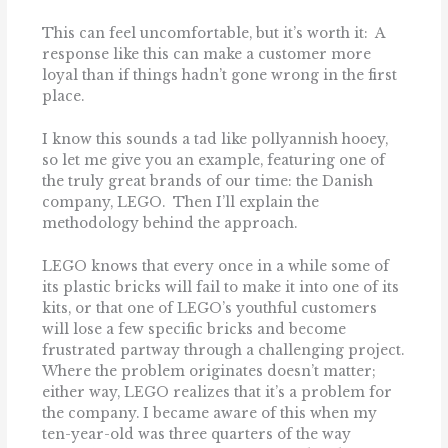
This can feel uncomfortable, but it’s worth it: A
response like this can make a customer more
loyal than if things hadn’t gone wrong in the first
place.
I know this sounds a tad like pollyannish hooey,
so let me give you an example, featuring one of
the truly great brands of our time: the Danish
company, LEGO. Then I’ll explain the
methodology behind the approach.
LEGO knows that every once in a while some of
its plastic bricks will fail to make it into one of its
kits, or that one of LEGO’s youthful customers
will lose a few specific bricks and become
frustrated partway through a challenging project.
Where the problem originates doesn’t matter;
either way, LEGO realizes that it’s a problem for
the company. I became aware of this when my
ten-year-old was three quarters of the way