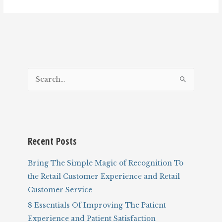
S
e
a
r
c
Recent Posts
h
f
Bring The Simple Magic of Recognition To
o
the Retail Customer Experience and Retail
r
Customer Service
:
8 Essentials Of Improving The Patient
Experience and Patient Satisfaction