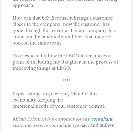
approach.
How can that be? Because it brings a customer
closer to the company: now the customer has
gone through this event with your company, has
come out the other side, and feels that they’re
both on the same team.
Note, especially, how the LEGO letter makes a
point of including my daughter in the process of
improving things at LEGO.
****
Expect things to go wrong. Plan for this
eventuality, keeping the
emotional needs of your customer central.
Micah Solomon is a customer loyalty
consultant
,
customer service consultant,
speaker,
and author.