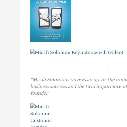
———————————————————–
“Micah Solomon conveys an up-to-the minute
business success, and the twin importance o
founder