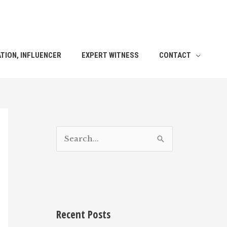
TION, INFLUENCER
EXPERT WITNESS
CONTACT
S
e
a
r
c
h
Recent Posts
f