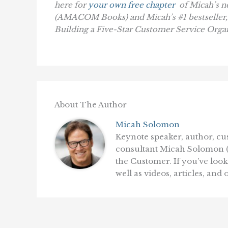
here for
your own free chapter
of Micah’s 
(AMACOM Books)
and Micah’s #1 bestseller
Building a Five-Star Customer Service Orga
About The Author
Micah Solomon
Keynote speaker, author, c
consultant Micah Solomon (th
the Customer. If you’ve loo
well as videos, articles, and