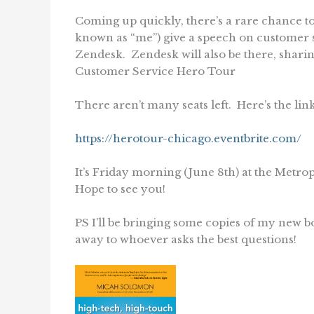
Coming up quickly, there’s a rare chance t
known as “me”) give a speech on customer ser
Zendesk. Zendesk will also be there, sharing
Customer Service Hero Tour
There aren’t many seats left. Here’s the link
https://herotour-chicago.eventbrite.com/
It’s Friday morning (June 8th) at the Metr
Hope to see you!
PS I’ll be bringing some copies of my new b
away to whoever asks the best questions!