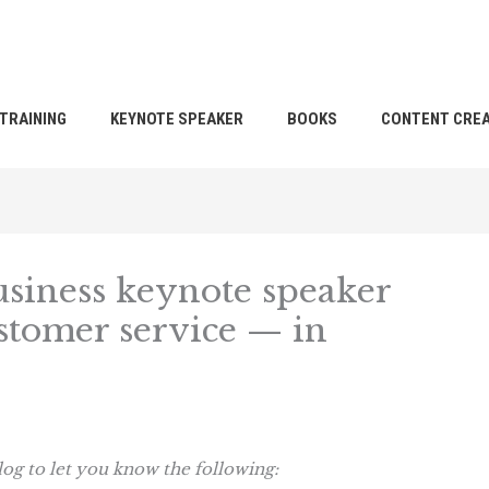
TRAINING
KEYNOTE SPEAKER
BOOKS
CONTENT CREA
usiness keynote speaker
tomer service — in
log to let you know the following: