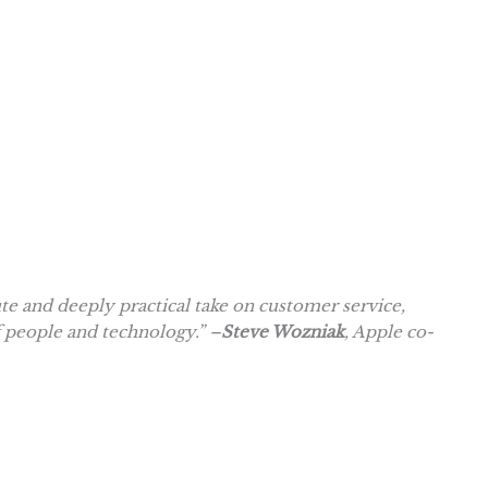
 and deeply practical take on customer service,
f people and technology.” –
Steve Wozniak
, Apple co-