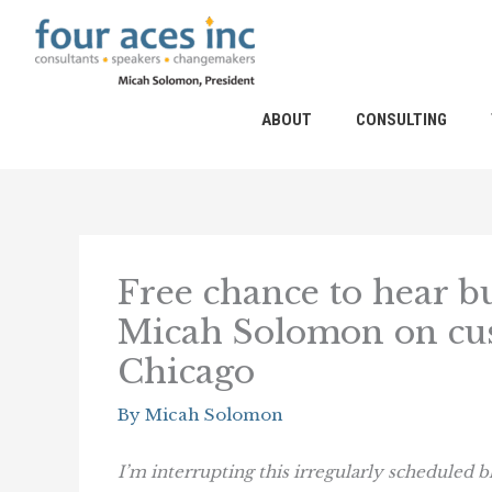
Skip
to
content
ABOUT
CONSULTING
Free chance to hear b
Micah Solomon on cus
Chicago
By
Micah Solomon
I’m interrupting this irregularly scheduled b