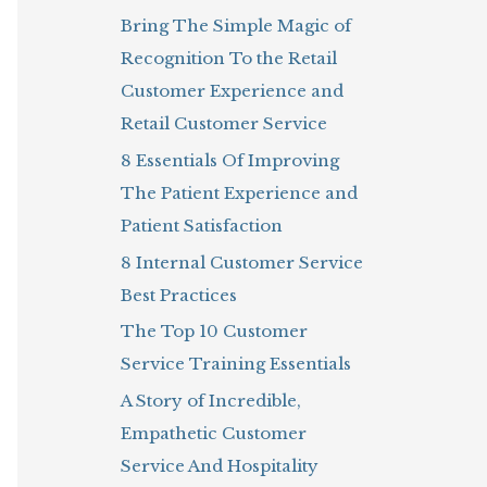
Bring The Simple Magic of
o
Recognition To the Retail
r
Customer Experience and
:
Retail Customer Service
8 Essentials Of Improving
The Patient Experience and
Patient Satisfaction
8 Internal Customer Service
Best Practices
The Top 10 Customer
Service Training Essentials
A Story of Incredible,
Empathetic Customer
Service And Hospitality