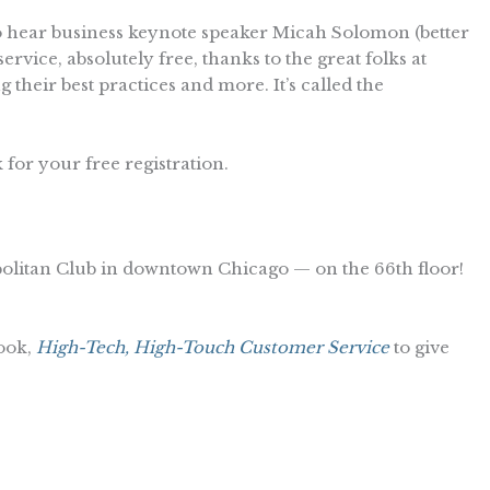
o hear business keynote speaker Micah Solomon (better
vice, absolutely free, thanks to the great folks at
 their best practices and more. It’s called the
 for your free registration.
opolitan Club in downtown Chicago — on the 66th floor!
ook,
High-Tech, High-Touch Customer Service
to give