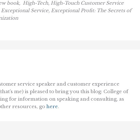
new book,
High-Tech, High-Touch Customer Service
,
Exceptional Service, Exceptional Profit: The Secrets of
nization
ustomer service speaker and customer experience
at’s me) is pleased to bring you this blog: College of
king for information on speaking and consulting, as
 other resources, go
here
.