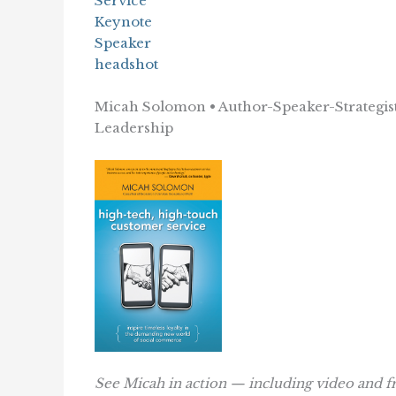
Micah Solomon • Author-Speaker-Strategist
Leadership
See Micah in action — including video and f