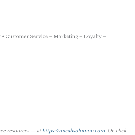
 • Customer Service – Marketing – Loyalty –
ree resources — at
https://micahsolomon.com
. Or, click