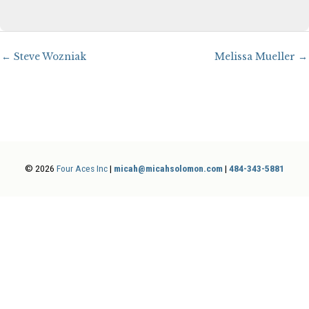
← Steve Wozniak
Melissa Mueller →
© 2026
Four Aces Inc
|
micah@micahsolomon.com
|
484-343-5881