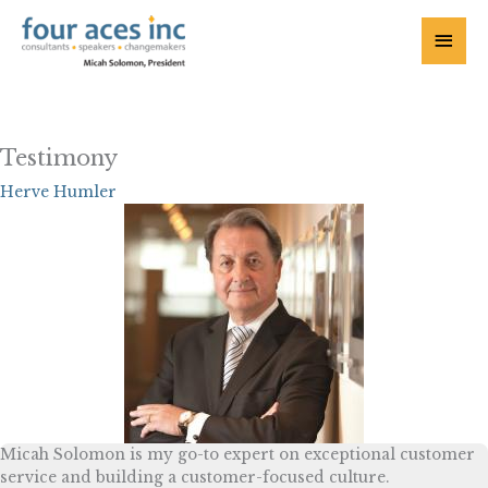
Skip
to
Main
content
Menu
Testimony
Herve Humler
Micah Solomon is my go-to expert on exceptional customer
service and building a customer-focused culture.